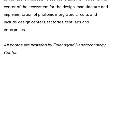
center of the ecosystem for the design, manufacture and
implementation of photonic integrated circuits and
include design centers, factories, test labs and
enterprises.
All photos are provided by Zelenograd Nanotechnology
Center.