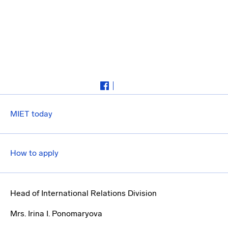
MIET today
How to apply
Head of International Relations Division
Mrs. Irina I. Ponomaryova