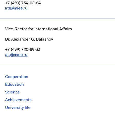
+7 (499) 734-02-64
ird@miee.ru
Vice-Rector for International Affairs
Dr. Alexander G. Balashov
+7 (499) 720-89-33
ait@miee.ru
Cooperation
Education
Science
Achievements
University life