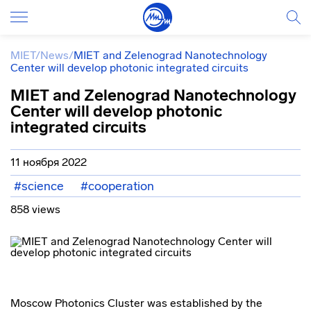
MIET
/
News
/
MIET and Zelenograd Nanotechnology
Center will develop photonic integrated circuits
MIET and Zelenograd Nanotechnology
Center will develop photonic
integrated circuits
11 ноября 2022
#science
#cooperation
858 views
Moscow Photonics Cluster was established by the