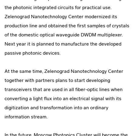
the photonic integrated circuits for practical use.
Zelenograd Nanotechnology Center modernized its
production line and obtained the first samples of crystals
of the domestic optical waveguide DWDM multiplexer.
Next year it is planned to manufacture the developed
passive photonic devices.
At the same time, Zelenograd Nanotechnology Center
together with partners plans to start developing
transceivers that are used in all fiber-optic lines when
converting a light flux into an electrical signal with its
digitization and transformation into an ordinary
information stream.
In the future, Moscow Photonics Cluster will become the