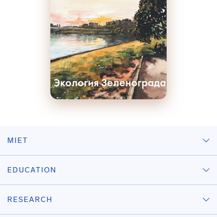
MIET
EDUCATION
RESEARCH