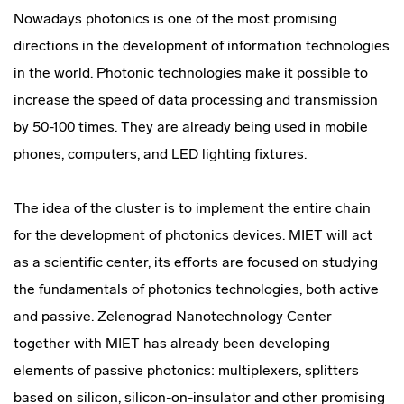
Nowadays photonics is one of the most promising
directions in the development of information technologies
in the world. Photonic technologies make it possible to
increase the speed of data processing and transmission
by 50-100 times. They are already being used in mobile
phones, computers, and LED lighting fixtures.
The idea of the cluster is to implement the entire chain
for the development of photonics devices. MIET will act
as a scientific center, its efforts are focused on studying
the fundamentals of photonics technologies, both active
and passive. Zelenograd Nanotechnology Center
together with MIET has already been developing
elements of passive photonics: multiplexers, splitters
based on silicon, silicon-on-insulator and other promising