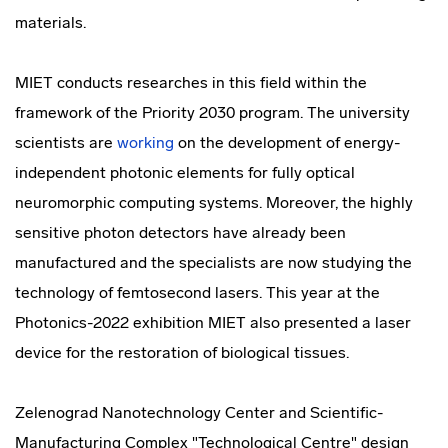
materials.
MIET conducts researches in this field within the
framework of the Priority 2030 program. The university
scientists are
working
on the development of energy-
independent photonic elements for fully optical
neuromorphic computing systems. Moreover, the highly
sensitive photon detectors have already been
manufactured and the specialists are now studying the
technology of femtosecond lasers. This year at the
Photonics-2022 exhibition MIET also presented a laser
device for the restoration of biological tissues.
Zelenograd Nanotechnology Center and Scientific-
Manufacturing Complex "Technological Centre" design