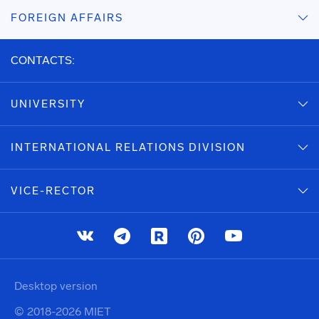
FOREIGN AFFAIRS
CONTACTS:
UNIVERSITY
INTERNATIONAL RELATIONS DIVISION
VICE-RECTOR
Desktop version
© 2018-2026 MIET