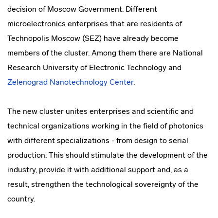
decision of Moscow Government. Different
microelectronics enterprises that are residents of
Technopolis Moscow (SEZ) have already become
members of the cluster. Among them there are National
Research University of Electronic Technology and
Zelenograd Nanotechnology Center
.
The new cluster unites enterprises and scientific and
technical organizations working in the field of photonics
with different specializations - from design to serial
production. This should stimulate the development of the
industry, provide it with additional support and, as a
result, strengthen the technological sovereignty of the
country.