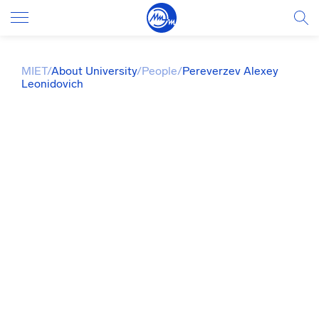
MIET
/
About University
/
People
/
Pereverzev Alexey
Leonidovich