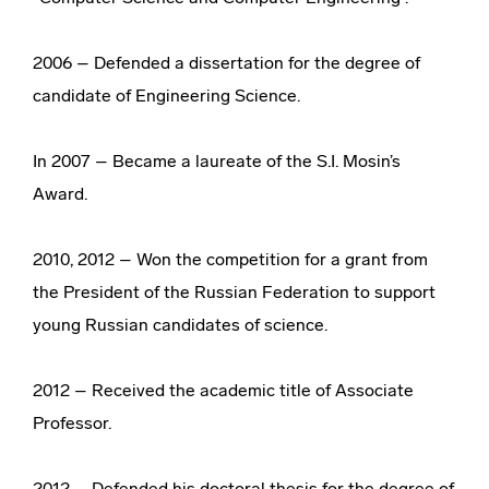
2006 – Defended a dissertation for the degree of
candidate of Engineering Science.
In 2007 – Became a laureate of the S.I. Mosin’s
Award.
2010, 2012 – Won the competition for a grant from
the President of the Russian Federation to support
young Russian candidates of science.
2012 – Received the academic title of Associate
Professor.
2012 – Defended his doctoral thesis for the degree of