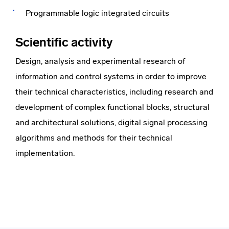
Programmable logic integrated circuits
Scientific activity
Design, analysis and experimental research of
information and control systems in order to improve
their technical characteristics, including research and
development of complex functional blocks, structural
and architectural solutions, digital signal processing
algorithms and methods for their technical
implementation.