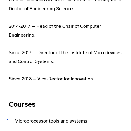
Doctor of Engineering Science.
2014-2017 – Head of the Chair of Computer
Engineering.
Since 2017 – Director of the Institute of Microdevices
and Control Systems.
Since 2018 – Vice-Rector for Innovation.
Courses
Microprocessor tools and systems