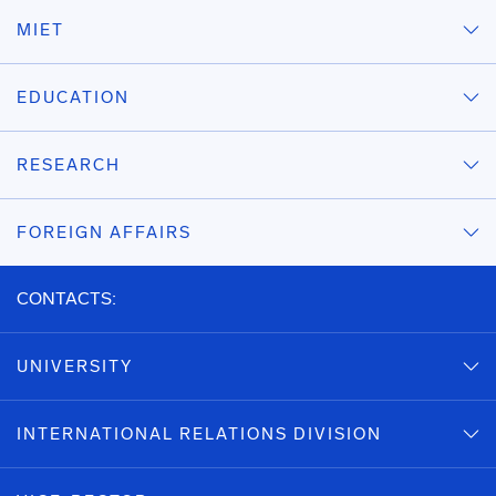
MIET
EDUCATION
RESEARCH
FOREIGN AFFAIRS
CONTACTS:
UNIVERSITY
INTERNATIONAL RELATIONS DIVISION