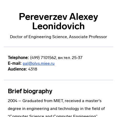
Pereverzev Alexey
Leonidovich
Doctor of Engineering Science, Associate Professor
Telephone:
(499) 7101562, вн.тел. 25-37
E-mail:
pal@olvs.miee.ru
Audience:
4318
Brief biography
2004 – Graduated from MIET, received a master's
degree in engineering and technology in the field of
“Computer Science and Computer Engineering”.