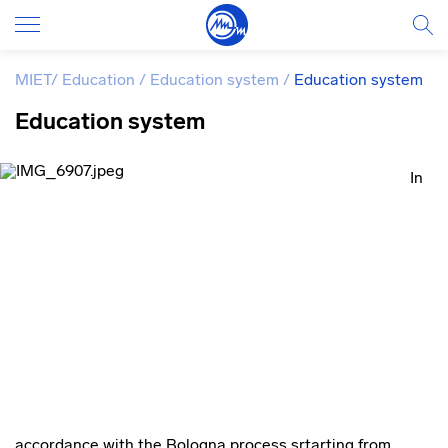
MIET
/
Education
/
Education system
/
Education system
Education system
In
accordance with the Bologna process srtarting from