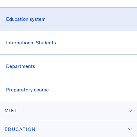
Education system
International Students
Departments
Preparatory course
MIET
EDUCATION