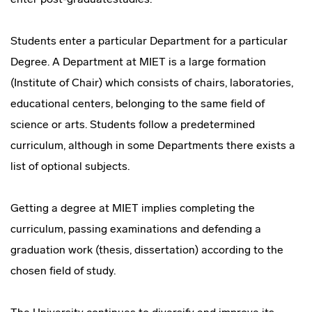
Students enter a particular Department for a particular
Degree. A Department at MIET is a large formation
(Institute of Chair) which consists of chairs, laboratories,
educational centers, belonging to the same field of
science or arts. Students follow a predetermined
curriculum, although in some Departments there exists a
list of optional subjects.
Getting a degree at MIET implies completing the
curriculum, passing examinations and defending a
graduation work (thesis, dissertation) according to the
chosen field of study.