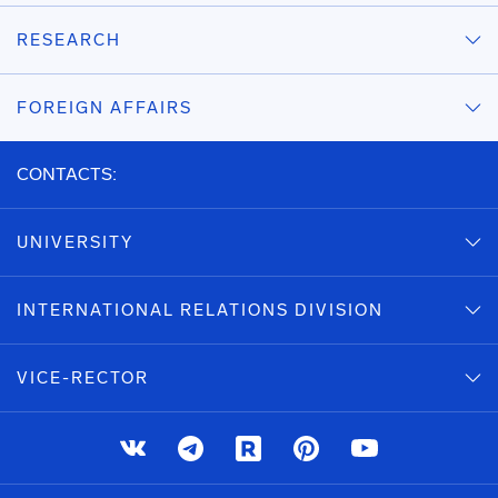
RESEARCH
FOREIGN AFFAIRS
CONTACTS:
UNIVERSITY
INTERNATIONAL RELATIONS DIVISION
VICE-RECTOR