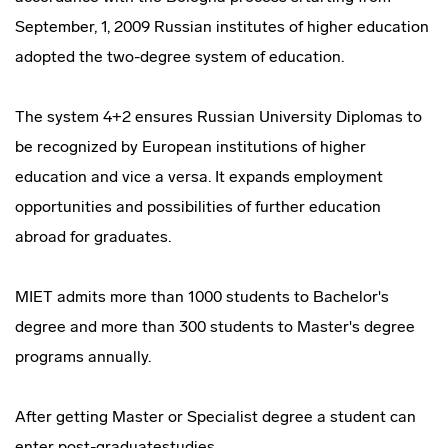
September, 1, 2009 Russian institutes of higher education
adopted the two-degree system of education.
The system 4+2 ensures Russian University Diplomas to
be recognized by European institutions of higher
education and vice a versa. It expands employment
opportunities and possibilities of further education
abroad for graduates.
MIET admits more than 1000 students to Bachelor's
degree and more than 300 students to Master's degree
programs annually.
After getting Master or Specialist degree a student can
enter post-graduatestudies.