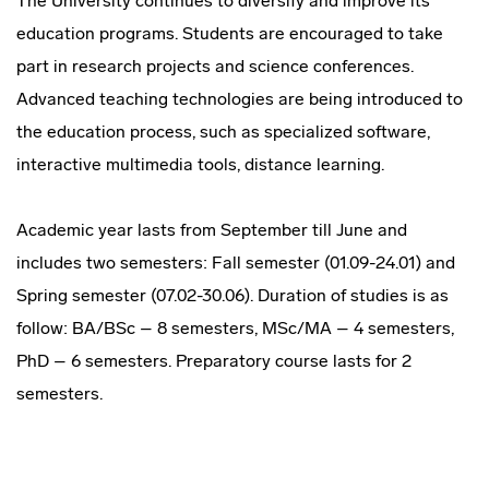
The University continues to diversify and improve its
education programs. Students are encouraged to take
part in research projects and science conferences.
Advanced teaching technologies are being introduced to
the education process, such as specialized software,
interactive multimedia tools, distance learning.
Academic year lasts from September till June and
includes two semesters: Fall semester (01.09-24.01) and
Spring semester (07.02-30.06). Duration of studies is as
follow: BA/BSc – 8 semesters, MSc/MA – 4 semesters,
PhD – 6 semesters. Preparatory course lasts for 2
semesters.