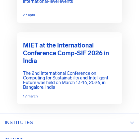
international-level events
27 april
MIET at the International
Conference Comp-SIF 2026 in
India
The 2nd International Conference on
Computing for Sustainability and Intelligent
Future was held on March 13-14, 2026, in
Bangalore, India
17 march
INSTITUTES