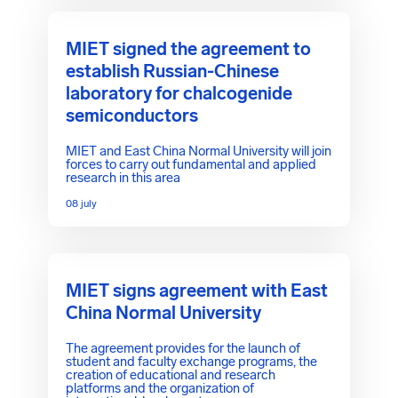
MIET signed the agreement to
establish Russian-Chinese
laboratory for chalcogenide
semiconductors
MIET and East China Normal University will join
forces to carry out fundamental and applied
research in this area
08 july
MIET signs agreement with East
China Normal University
The agreement provides for the launch of
student and faculty exchange programs, the
creation of educational and research
platforms and the organization of