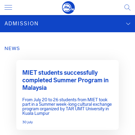
ADMISSION
NEWS
MIET students successfully
completed Summer Program in
Malaysia
From July 20 to 26 students from MIET took
part in a Summer week-long cultural exchange
program organized by TAR UMT University in
Kuala Lumpur
30 july