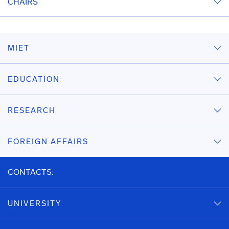
CHAIRS
MIET
EDUCATION
RESEARCH
FOREIGN AFFAIRS
CONTACTS:
UNIVERSITY