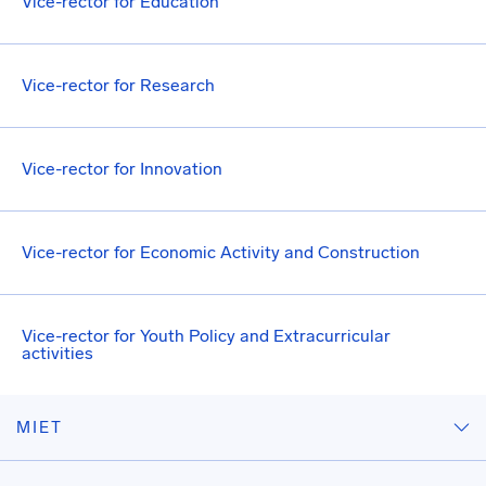
Vice-rector for Education
Vice-rector for Research
Vice-rector for Innovation
Vice-rector for Economic Activity and Construction
Vice-rector for Youth Policy and Extracurricular
activities
MIET