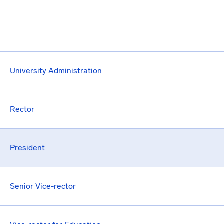
University Administration
Rector
President
Senior Vice-rector