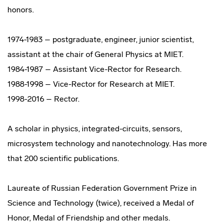
honors.
1974-1983 – postgraduate, engineer, junior scientist,
assistant at the chair of General Physics at MIET.
1984-1987 – Assistant Vice-Rector for Research.
1988-1998 – Vice-Rector for Research at MIET.
1998-2016 – Rector.
A scholar in physics, integrated-circuits, sensors,
microsystem technology and nanotechnology. Has more
that 200 scientific publications.
Laureate of Russian Federation Government Prize in
Science and Technology (twice), received a Medal of
Honor, Medal of Friendship and other medals.