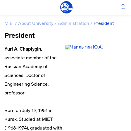
MIET
/
About University
/
Administration
/
President
President
Yuri A. Chaplygin
,
associate member of the
Russian Academy of
Sciences, Doctor of
Engineering Science,
professor
Born on July 12, 1951 in
Kursk. Studied at MIET
(1968-1974), graduated with