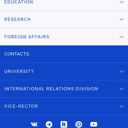
EDUCATION
RESEARCH
FOREIGN AFFAIRS
CONTACTS:
UNIVERSITY
INTERNATIONAL RELATIONS DIVISION
VICE-RECTOR