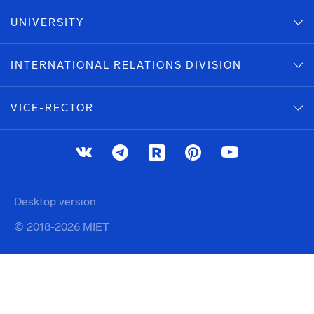
UNIVERSITY
INTERNATIONAL RELATIONS DIVISION
VICE-RECTOR
Desktop version
© 2018-2026 MIET