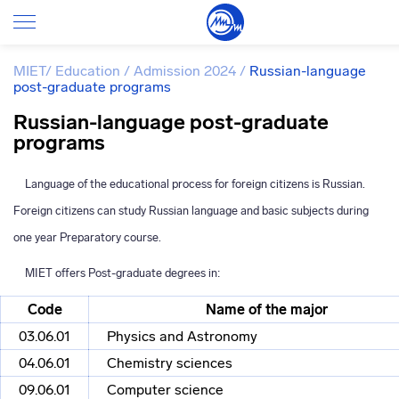
MIET
/
Education
/
Admission 2024
/
Russian-language
post-graduate programs
Russian-language post-graduate
programs
Language of the educational process for foreign citizens is Russian.
Foreign citizens can study Russian language and basic subjects during
one year Preparatory course.
MIET offers
Post-graduate
degrees in:
Code
Name of the major
03.06.01
Physics and Astronomy
04.06.01
Chemistry sciences
09.06.01
Computer science