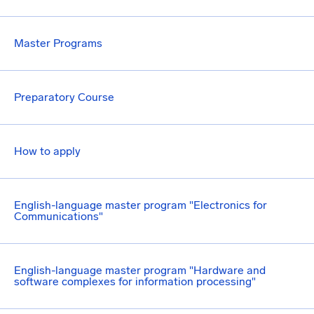
Master Programs
Preparatory Course
How to apply
English-language master program "Electronics for
Communications"
English-language master program "Hardware and
software complexes for information processing"