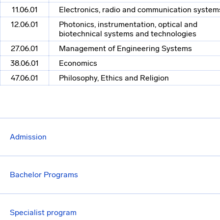
11.06.01
Electronics, radio and communication system
12.06.01
Photonics, instrumentation, optical and
biotechnical systems and technologies
27.06.01
Management of Engineering Systems
38.06.01
Economics
47.06.01
Philosophy, Ethics and Religion
Admission
Bachelor Programs
Specialist program