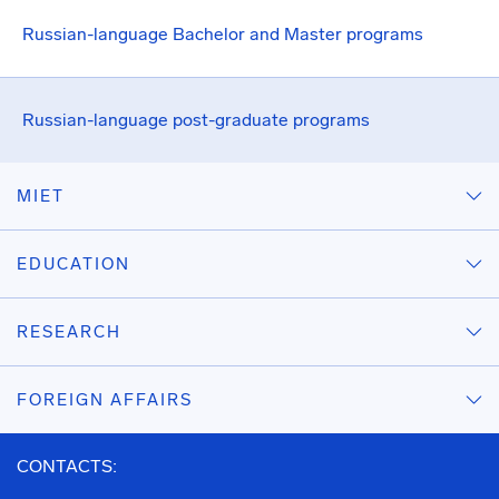
Russian-language Bachelor and Master programs
Russian-language post-graduate programs
MIET
EDUCATION
RESEARCH
FOREIGN AFFAIRS
CONTACTS: