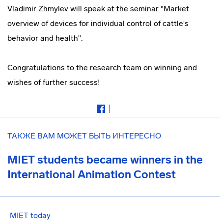
Vladimir Zhmylev will speak at the seminar "Market
overview of devices for individual control of cattle's
behavior and health".
Congratulations to the research team on winning and
wishes of further success!
ТАКЖЕ ВАМ МОЖЕТ БЫТЬ ИНТЕРЕСНО
MIET students became winners in the
International Animation Contest
MIET today