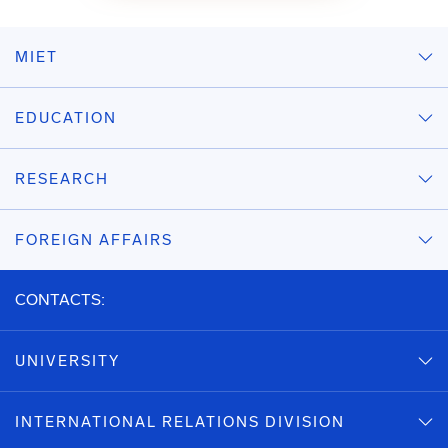
MIET
EDUCATION
RESEARCH
FOREIGN AFFAIRS
CONTACTS:
UNIVERSITY
INTERNATIONAL RELATIONS DIVISION