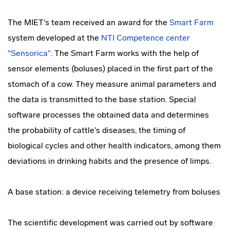
The MIET's team received an award for the
Smart Farm
system developed at the
NTI Competence center
"Sensorica"
. The Smart Farm works with the help of
sensor elements (boluses) placed in the first part of the
stomach of a cow. They measure animal parameters and
the data is transmitted to the base station. Special
software processes the obtained data and determines
the probability of cattle's diseases, the timing of
biological cycles and other health indicators, among them
deviations in drinking habits and the presence of limps.
A base station: a device receiving telemetry from boluses
The scientific development was carried out by software