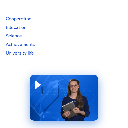
Cooperation
Education
Science
Achievements
University life