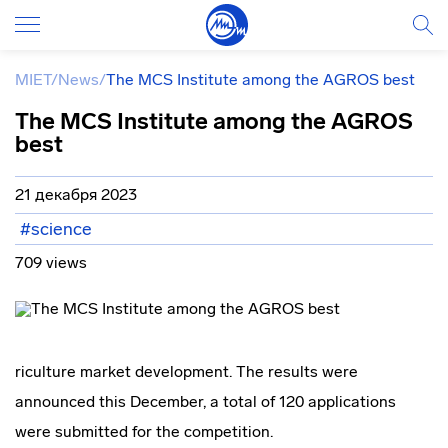
MIET
/
News
/
The MCS Institute among the AGROS best
The MCS Institute among the AGROS
best
21 декабря 2023
#science
709 views
riculture market development. The results were
announced this December, a total of 120 applications
were submitted for the competition.