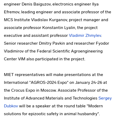
engineer Denis Baiguzov, electronics engineer Ilya
Efremov, leading engineer and associate professor of the
MCS Institute Vladislav Kurganov, project manager and
associate professor Konstantin Lyalin, the project
executive and assistant professor
Vladimir Zhmylev
.
Senior researcher Dmitry Pavkin and researcher Fyodor
Vladimirov of the Federal Scientific Agroengineering
Center VIM also participated in the project.
MIET representatives will make presentations at the
International "AGROS-2024 Expo" on January 24-26 at
the Crocus Expo in Moscow. Associate Professor of the
Institute of Advanced Materials and Technologies
Sergey
Dubkov
will be a speaker at the round table "Modern
solutions for epizootic safety in animal husbandry".