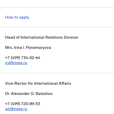
How to apply
Head of International Relations Division
Mrs. Irina I. Ponomaryova
+7 (499) 734-02-64
ird@miee.ru
Vice-Rector for International Affairs
Dr. Alexander G. Balashov
+7 (499) 720-89-33
ait@miee.ru