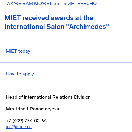
ТАКЖЕ ВАМ МОЖЕТ БЫТЬ ИНТЕРЕСНО
MIET received awards at the
International Salon "Archimedes"
MIET today
How to apply
Head of International Relations Division
Mrs. Irina I. Ponomaryova
+7 (499) 734-02-64
ird@miee.ru