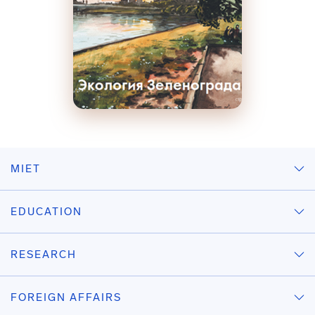
MIET
EDUCATION
RESEARCH
FOREIGN AFFAIRS