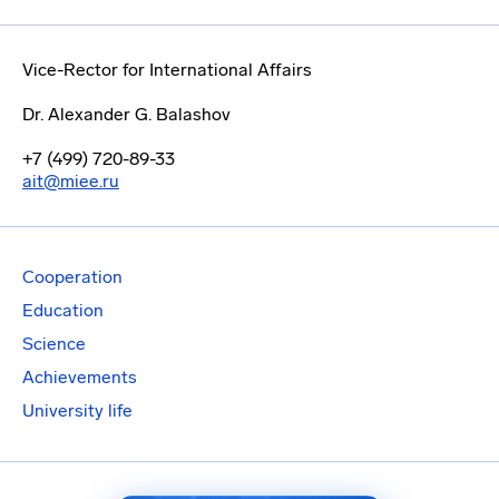
Vice-Rector for International Affairs
Dr. Alexander G. Balashov
+7 (499) 720-89-33
ait@miee.ru
Cooperation
Education
Science
Achievements
University life