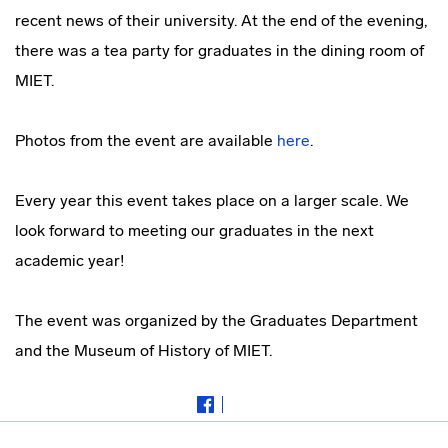
recent news of their university. At the end of the evening,
there was a tea party for graduates in the dining room of
MIET.
Photos from the event are available
here
.
Every year this event takes place on a larger scale. We
look forward to meeting our graduates in the next
academic year!
The event was organized by the Graduates Department
and the Museum of History of MIET.