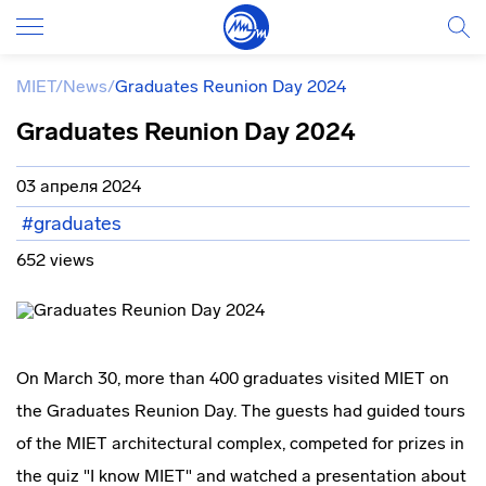
MIET
/
News
/
Graduates Reunion Day 2024
Graduates Reunion Day 2024
03 апреля 2024
#graduates
652 views
On March 30, more than 400 graduates visited MIET on
the Graduates Reunion Day. The guests had guided tours
of the MIET architectural complex, competed for prizes in
the quiz "I know MIET" and watched a presentation about