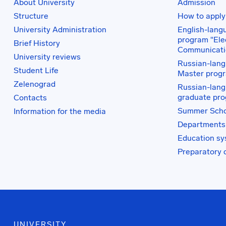
About University
Admission
Structure
How to apply
University Administration
English-lang
program "Elec
Brief History
Communicati
University reviews
Russian-lang
Student Life
Master prog
Zelenograd
Russian-lang
graduate pr
Contacts
Summer Scho
Information for the media
Departments
Education s
Preparatory 
UNIVERSITY