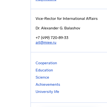
Vice-Rector for International Affairs
Dr. Alexander G. Balashov
+7 (499) 720-89-33
ait@miee.ru
Cooperation
Education
Science
Achievements
University life