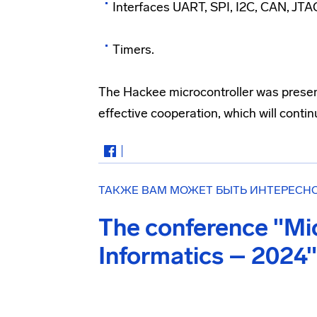
Interfaces UART, SPI, I2C, CAN, JTA
Timers.
The Hackee microcontroller was present
effective cooperation, which will continu
ТАКЖЕ ВАМ МОЖЕТ БЫТЬ ИНТЕРЕСН
The conference "Mi
Informatics – 2024"