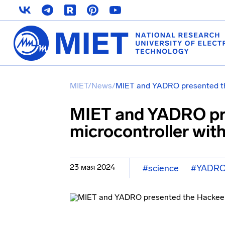
MIET
/
News
/
MIET and YADRO presented th
MIET and YADRO pr
microcontroller wit
23 мая 2024
#science
#YADR