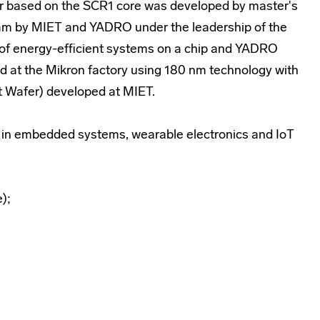
ler based on the SCR1 core was developed by master's
gram by MIET and YADRO under the leadership of the
of energy-efficient systems on a chip and YADRO
d at the Mikron factory using 180 nm technology with
t Wafer) developed at MIET.
e in embedded systems, wearable electronics and IoT
);