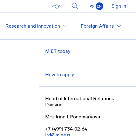
Sign in
РУ
EN
Research and Innovation
Foreign Affairs
MIET today
How to apply
Head of International Relations
Division
Mrs. Irina I. Ponomaryova
+7 (499) 734-02-64
ird@miee.ru