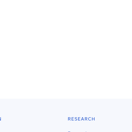
N
RESEARCH