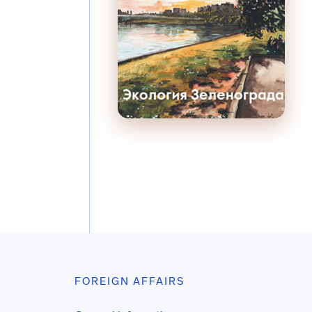
FOREIGN AFFAIRS