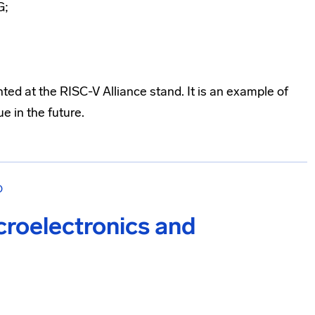
G;
ed at the RISC-V Alliance stand. It is an example of
e in the future.
О
croelectronics and