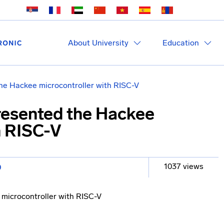
About University
Education
e Hackee microcontroller with RISC-V
esented the Hackee
h RISC-V
1037 views
O