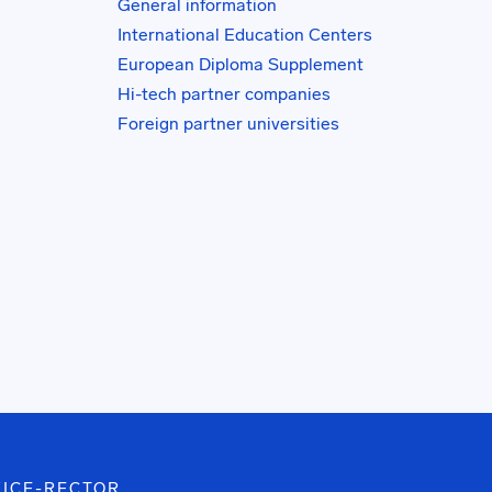
General information
International Education Centers
European Diploma Supplement
Hi-tech partner companies
Foreign partner universities
VICE-RECTOR