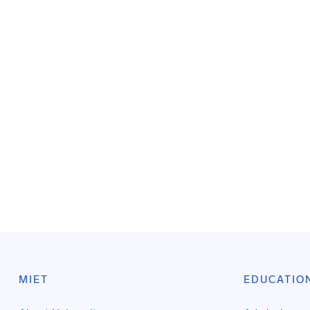
MIET
EDUCATIO