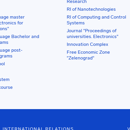
Research
RI of Nanotechnologies
uage master
RI of Computing and Control
tronics for
Systems
ons"
Journal "Proceedings of
uage Bachelor and
universities. Electronics"
rams
Innovation Complex
uage post-
Free Economic Zone
ograms
"Zelenograd"
ol
ystem
course
INTERNATIONAL RELATIONS