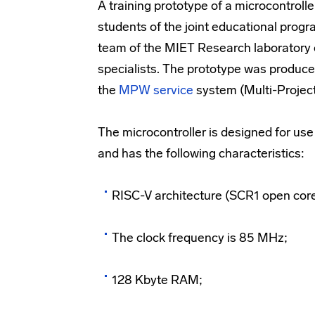
A training prototype of a microcontrol
students of the joint educational pro
team of the MIET Research laboratory 
specialists. The prototype was produce
the
MPW service
system (Multi-Projec
The microcontroller is designed for us
and has the following characteristics:
RISC-V architecture (SCR1 open core
The clock frequency is 85 MHz;
128 Kbyte RAM;