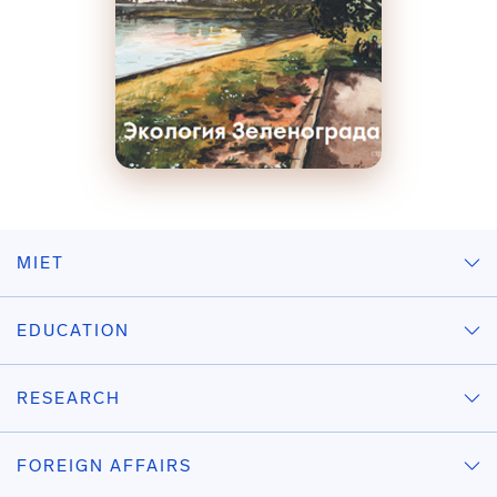
MIET
EDUCATION
RESEARCH
FOREIGN AFFAIRS