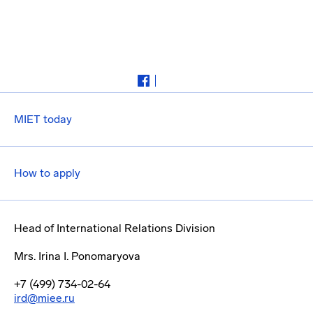
MIET today
How to apply
Head of International Relations Division
Mrs. Irina I. Ponomaryova
+7 (499) 734-02-64
ird@miee.ru