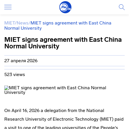
MIET
/
News
/
MIET signs agreement with East China
Normal University
MIET signs agreement with East China
Normal University
27 апреля 2026
523 views
On April 16, 2026 a delegation from the National
Research University of Electronic Technology (MIET) paid
a visit to one of the leading universities of the People's