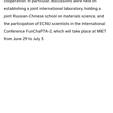
cooperation. In particular, discussions were held on
establishing a joint international laboratory, holding a
joint Russian-Chinese school on materials science, and
the participation of ECNU scientists in the International
Conference FunChaPTA-2, which will take place at MIET
from June 29 to July 3.