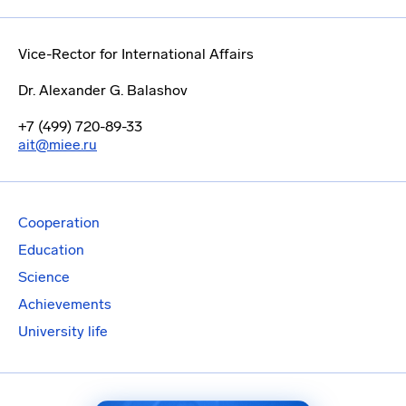
Vice-Rector for International Affairs
Dr. Alexander G. Balashov
+7 (499) 720-89-33
ait@miee.ru
Cooperation
Education
Science
Achievements
University life