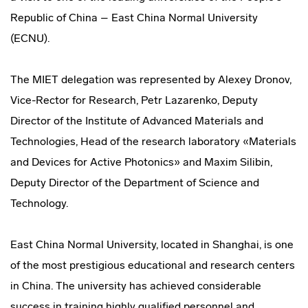
Republic of China – East China Normal University
(ECNU).
The MIET delegation was represented by Alexey Dronov,
Vice-Rector for Research, Petr Lazarenko, Deputy
Director of the Institute of Advanced Materials and
Technologies, Head of the research laboratory «Materials
and Devices for Active Photonics» and Maxim Silibin,
Deputy Director of the Department of Science and
Technology.
East China Normal University, located in Shanghai, is one
of the most prestigious educational and research centers
in China. The university has achieved considerable
success in training highly qualified personnel and