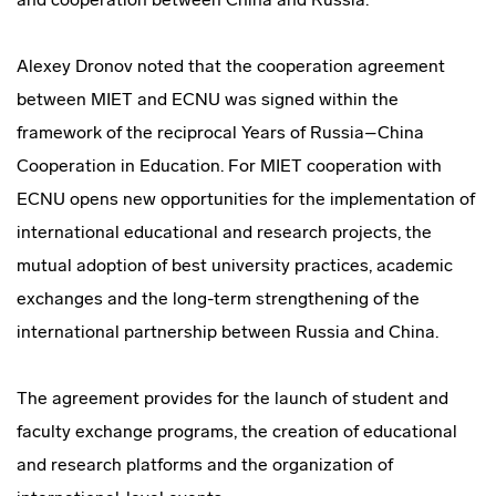
Alexey Dronov noted that the cooperation agreement
between MIET and ECNU was signed within the
framework of the reciprocal Years of Russia–China
Cooperation in Education. For MIET cooperation with
ECNU opens new opportunities for the implementation of
international educational and research projects, the
mutual adoption of best university practices, academic
exchanges and the long-term strengthening of the
international partnership between Russia and China.
The agreement provides for the launch of student and
faculty exchange programs, the creation of educational
and research platforms and the organization of