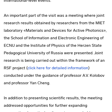
international-level events.
An important part of the visit was a meeting where joint
research results obtained by researchers from the MIET
laboratory «Materials and Devices for Active Photonics»,
the School of Information and Electronic Engineering of
ECNU and the Institute of Physics of the Herzen State
Pedagogical University of Russia were presented. Joint
research is being carried out within the framework of an
RSF project (
click here for detailed information
)
conducted under the guidance of professor A.V. Kolobov
and professor Yan Cheng.
In addition to presenting scientific results, the meeting
addressed opportunities for further expanding