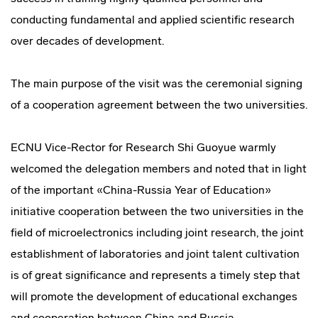
conducting fundamental and applied scientific research
over decades of development.
The main purpose of the visit was the ceremonial signing
of a cooperation agreement between the two universities.
ECNU Vice-Rector for Research Shi Guoyue warmly
welcomed the delegation members and noted that in light
of the important «China-Russia Year of Education»
initiative cooperation between the two universities in the
field of microelectronics including joint research, the joint
establishment of laboratories and joint talent cultivation
is of great significance and represents a timely step that
will promote the development of educational exchanges
and cooperation between China and Russia.