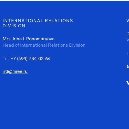
INTERNATIONAL RELATIONS
DIVISION
D
Mrs. Irina I. Ponomaryova
V
Head of International Relations Division
T
Tel.
+7 (499) 734-02-64
a
ird@miee.ru