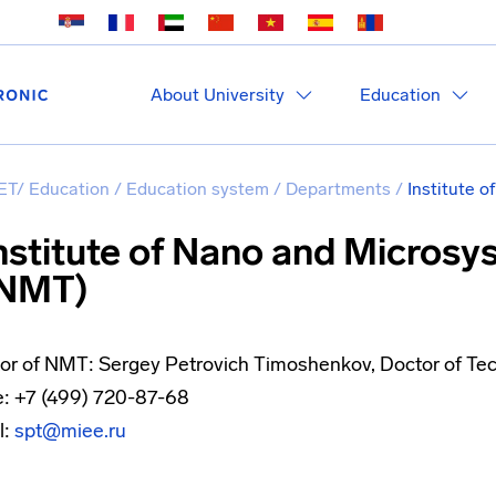
About University
Education
ET
/
Education
/
Education system
/
Departments
/
Institute 
nstitute of Nano and Micros
NMT)
tor of NMT: Sergey Petrovich Timoshenkov, Doctor of Tec
: +7 (499) 720-87-68
l:
spt@miee.ru