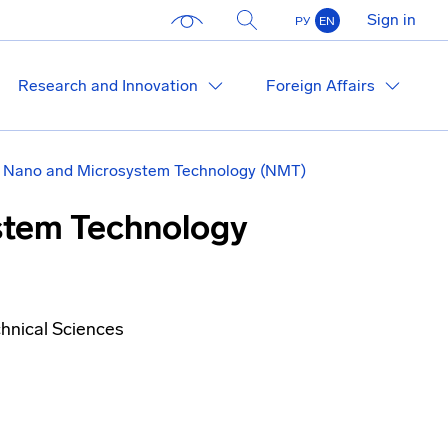
Sign in
РУ
EN
Research and Innovation
Foreign Affairs
of Nano and Microsystem Technology (NMT)
ystem Technology
hnical Sciences