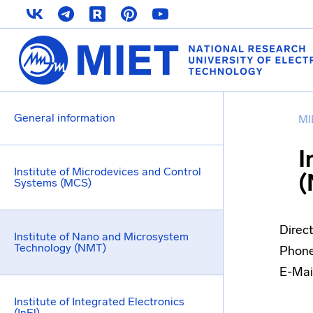
General information
MI
I
Institute of Microdevices and Control
(
Systems (MCS)
Direc
Institute of Nano and Microsystem
Technology (NMT)
Phone
E-Mai
Institute of Integrated Electronics
(InEl)