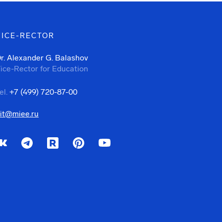
VICE-RECTOR
r. Alexander G. Balashov
ice-Rector for Education
el.
+7 (499) 720-87-00
it@miee.ru