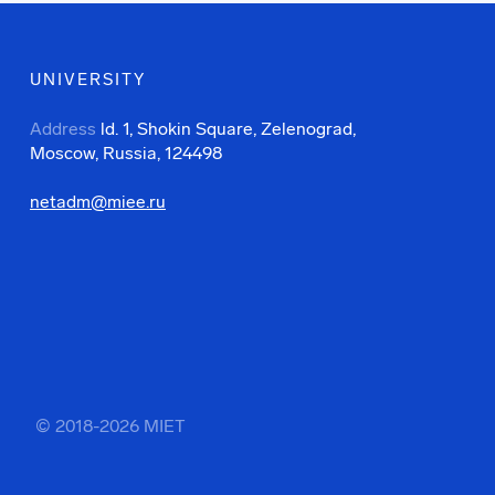
UNIVERSITY
Address
ld. 1, Shokin Square, Zelenograd,
Moscow, Russia, 124498
netadm@miee.ru
© 2018-2026 MIET