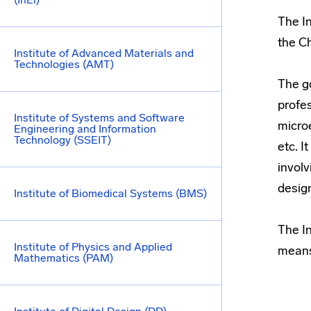
The I
the Ch
Institute of Advanced Materials and
Technologies (AMT)
The go
profe
Institute of Systems and Software
micro
Engineering and Information
Technology (SSEIT)
etc. I
involv
desig
Institute of Biomedical Systems (BMS)
The In
Institute of Physics and Applied
means
Mathematics (PAM)