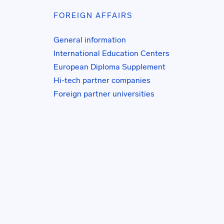
FOREIGN AFFAIRS
General information
International Education Centers
European Diploma Supplement
Hi-tech partner companies
Foreign partner universities