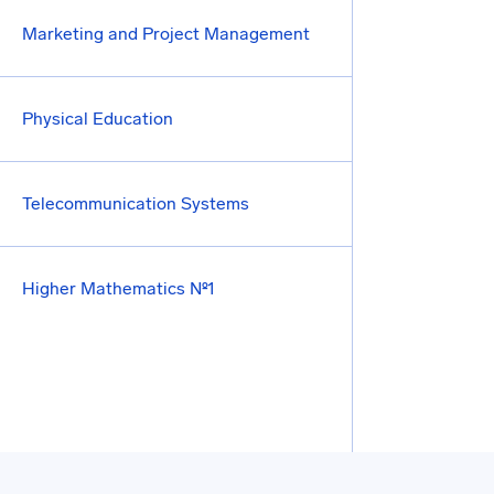
Marketing and Project Management
Physical Education
Telecommunication Systems
Higher Mathematics №1