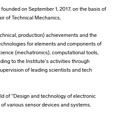
founded on September 1, 2017, on the basis of
hair of Technical Mechanics.
(technical, production) achievements and the
technologies for elements and components of
ience (mechatronics), computational tools,
ding to the Institute's activities through
supervision of leading scientists and tech
eld of “Design and technology of electronic
 of various sensor devices and systems.