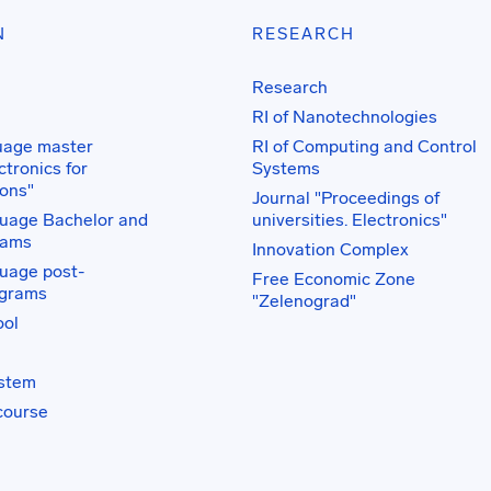
N
RESEARCH
Research
RI of Nanotechnologies
uage master
RI of Computing and Control
tronics for
Systems
ons"
Journal "Proceedings of
uage Bachelor and
universities. Electronics"
rams
Innovation Complex
uage post-
Free Economic Zone
ograms
"Zelenograd"
ol
ystem
course