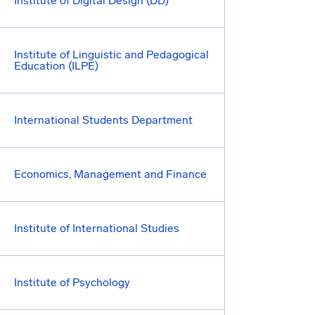
Institute of Digital Design (DD)
Institute of Linguistic and Pedagogical
Education (ILPE)
International Students Department
Economics, Management and Finance
Institute of International Studies
Institute of Psychology