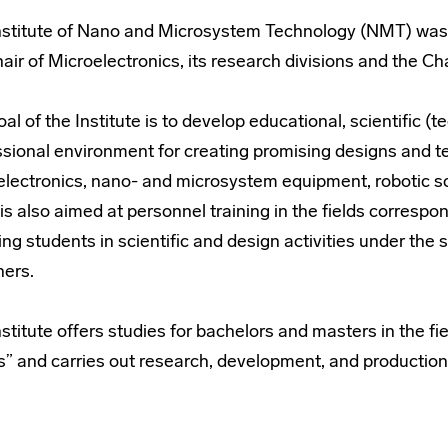
nstitute of Nano and Microsystem Technology (NMT) was 
air of Microelectronics, its research divisions and the C
al of the Institute is to develop educational, scientific 
ssional environment for creating promising designs and 
electronics, nano- and microsystem equipment, robotic sc
t is also aimed at personnel training in the fields correspon
ing students in scientific and design activities under the 
ners.
stitute offers studies for bachelors and masters in the fi
” and carries out research, development, and production