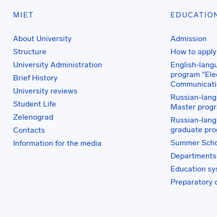
MIET
EDUCATIO
About University
Admission
Structure
How to apply
University Administration
English-lang
program "Elec
Brief History
Communicati
University reviews
Russian-lang
Student Life
Master prog
Zelenograd
Russian-lang
graduate pr
Contacts
Summer Scho
Information for the media
Departments
Education s
Preparatory 