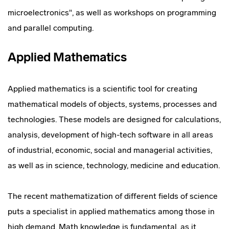
microelectronics", as well as workshops on programming
and parallel computing.
Applied Mathematics
Applied mathematics is a scientific tool for creating
mathematical models of objects, systems, processes and
technologies. These models are designed for calculations,
analysis, development of high-tech software in all areas
of industrial, economic, social and managerial activities,
as well as in science, technology, medicine and education.
The recent mathematization of different fields of science
puts a specialist in applied mathematics among those in
high demand. Math knowledge is fundamental, as it