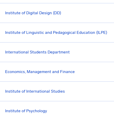
Institute of Digital Design (DD)
Institute of Linguistic and Pedagogical Education (ILPE)
International Students Department
Economics, Management and Finance
Institute of International Studies
Institute of Psychology