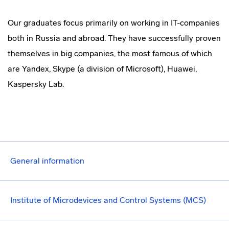
Our graduates focus primarily on working in IT-companies
both in Russia and abroad. They have successfully proven
themselves in big companies, the most famous of which
are Yandex, Skype (a division of Microsoft), Huawei,
Kaspersky Lab.
General information
Institute of Microdevices and Control Systems (MCS)