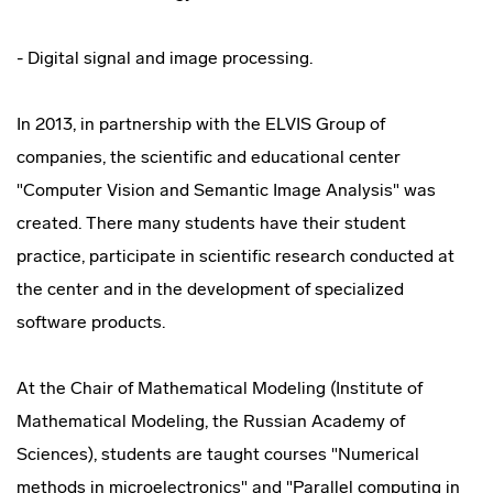
- Digital signal and image processing.
In 2013, in partnership with the ELVIS Group of
companies, the scientific and educational center
"Computer Vision and Semantic Image Analysis" was
created. There many students have their student
practice, participate in scientific research conducted at
the center and in the development of specialized
software products.
At the Chair of Mathematical Modeling (Institute of
Mathematical Modeling, the Russian Academy of
Sciences), students are taught courses "Numerical
methods in microelectronics" and "Parallel computing in