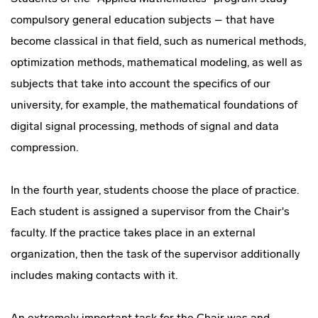
compulsory general education subjects – that have
become classical in that field, such as numerical methods,
optimization methods, mathematical modeling, as well as
subjects that take into account the specifics of our
university, for example, the mathematical foundations of
digital signal processing, methods of signal and data
compression.
In the fourth year, students choose the place of practice.
Each student is assigned a supervisor from the Chair's
faculty. If the practice takes place in an external
organization, then the task of the supervisor additionally
includes making contacts with it.
An extremely important task for the Chair was and