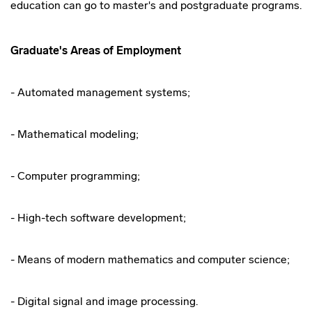
education can go to master's and postgraduate programs.
Graduate's Areas of Employment
- Automated management systems;
- Mathematical modeling;
- Computer programming;
- High-tech software development;
- Means of modern mathematics and computer science;
- Digital signal and image processing.