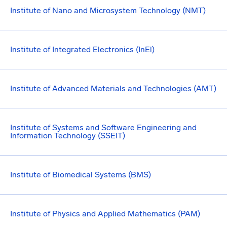
Institute of Nano and Microsystem Technology (NMT)
Institute of Integrated Electronics (InEl)
Institute of Advanced Materials and Technologies (AMT)
Institute of Systems and Software Engineering and
Information Technology (SSEIT)
Institute of Biomedical Systems (BMS)
Institute of Physics and Applied Mathematics (PAM)