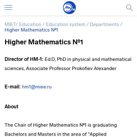
MIET
/
Education
/
Education system
/
Departments
/
Higher Mathematics №1
Higher Mathematics №1
Director of HM-1:
Ed.D, PhD in physical and mathematical
sciences, Associate Professor Prokofiev Alexander
E-mail:
hm1@miee.ru
About
The Chair of Higher Mathematics №1 is graduating
Bachelors and Masters in the area of "Applied