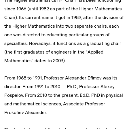
The Higher Mathematics №1 Chair has been functioning
since 1966 (until 1982 as part of the Higher Mathematics
Chair). Its current name it got in 1982, after the division of
the Higher Mathematics into two seperate chairs, each
one was directed to educating particular groups of
specialties. Nowadays, it functions as a graduating chair
(the first graduates of engineers in the "Applied
Mathematics" dates to 2003).
From 1968 to 1991, Professor Alexander Efimov was its
director. From 1991 to 2010 — Ph.D., Professor Alexey
Pospelov. From 2010 to the present, Ed.D, PhD in physical
and mathematical sciences, Associate Professor
Prokofiev Alexander.