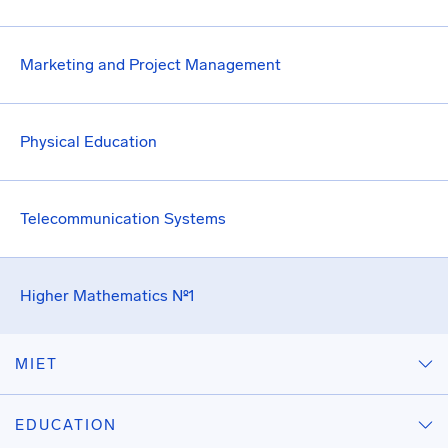
Marketing and Project Management
Physical Education
Telecommunication Systems
Higher Mathematics №1
MIET
EDUCATION