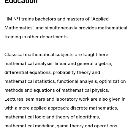
Education
HM №1 trains bachelors and masters of "Applied
Mathematics" and simultaneously provides mathematical
training in other departments.
Classical mathematical subjects are taught here:
mathematical analysis, linear and general algebra,
differential equations, probability theory and
mathematical statistics, functional analysis, optimization
methods and equations of mathematical physics.
Lectures, seminars and laboratory work are also given in
with a more applied approach: discrete mathematics,
mathematical logic and theory of algorithms,
mathematical modeling, game theory and operations