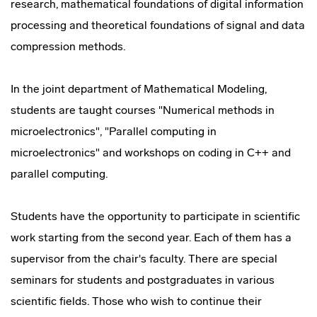
research, mathematical foundations of digital information
processing and theoretical foundations of signal and data
compression methods.
In the joint department of Mathematical Modeling,
students are taught courses "Numerical methods in
microelectronics", "Parallel computing in
microelectronics" and workshops on coding in C++ and
parallel computing.
Students have the opportunity to participate in scientific
work starting from the second year. Each of them has a
supervisor from the chair's faculty. There are special
seminars for students and postgraduates in various
scientific fields. Those who wish to continue their