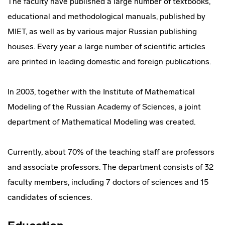
The faculty have published a large number of textbooks,
educational and methodological manuals, published by
MIET, as well as by various major Russian publishing
houses. Every year a large number of scientific articles
are printed in leading domestic and foreign publications.
In 2003, together with the Institute of Mathematical
Modeling of the Russian Academy of Sciences, a joint
department of Mathematical Modeling was created.
Currently, about 70% of the teaching staff are professors
and associate professors. The department consists of 32
faculty members, including 7 doctors of sciences and 15
candidates of sciences.