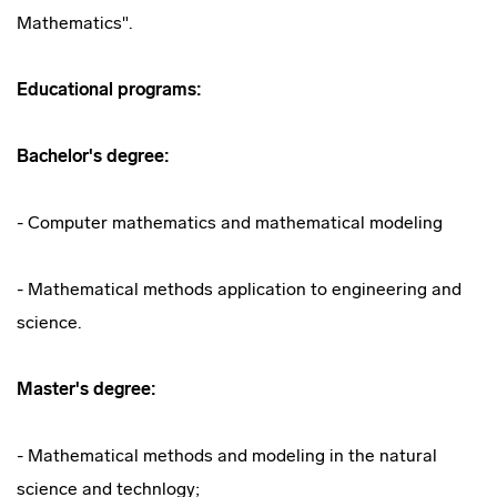
Mathematics".
Educational programs:
Bachelor's degree:
- Computer mathematics and mathematical modeling
- Mathematical methods application to engineering and
science.
Master's degree:
- Mathematical methods and modeling in the natural
science and technlogy;