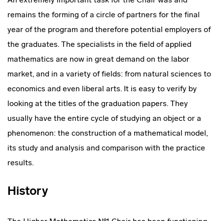
remains the forming of a circle of partners for the final
year of the program and therefore potential employers of
the graduates. The specialists in the field of applied
mathematics are now in great demand on the labor
market, and in a variety of fields: from natural sciences to
economics and even liberal arts. It is easy to verify by
looking at the titles of the graduation papers. They
usually have the entire cycle of studying an object or a
phenomenon: the construction of a mathematical model,
its study and analysis and comparison with the practice
results.
History