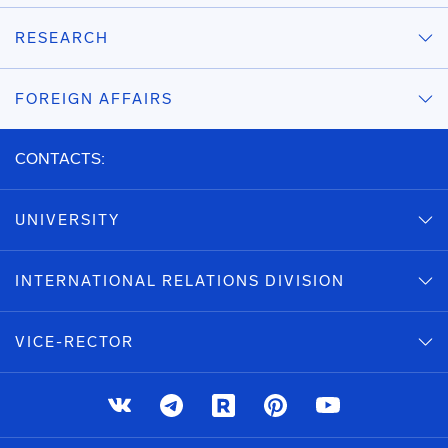
RESEARCH
FOREIGN AFFAIRS
CONTACTS:
UNIVERSITY
INTERNATIONAL RELATIONS DIVISION
VICE-RECTOR