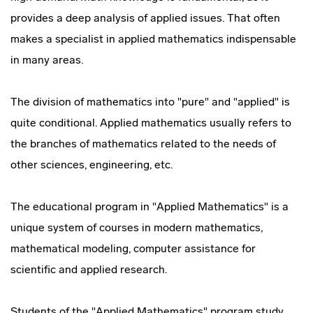
provides a deep analysis of applied issues. That often
makes a specialist in applied mathematics indispensable
in many areas.
The division of mathematics into "pure" and "applied" is
quite conditional. Applied mathematics usually refers to
the branches of mathematics related to the needs of
other sciences, engineering, etc.
The educational program in "Applied Mathematics" is a
unique system of courses in modern mathematics,
mathematical modeling, computer assistance for
scientific and applied research.
Students of the "Applied Mathematics" program study