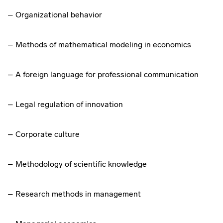
– Organizational behavior
– Methods of mathematical modeling in economics
– A foreign language for professional communication
– Legal regulation of innovation
– Corporate culture
– Methodology of scientific knowledge
– Research methods in management