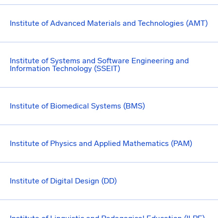
Institute of Advanced Materials and Technologies (AMT)
Institute of Systems and Software Engineering and
Information Technology (SSEIT)
Institute of Biomedical Systems (BMS)
Institute of Physics and Applied Mathematics (PAM)
Institute of Digital Design (DD)