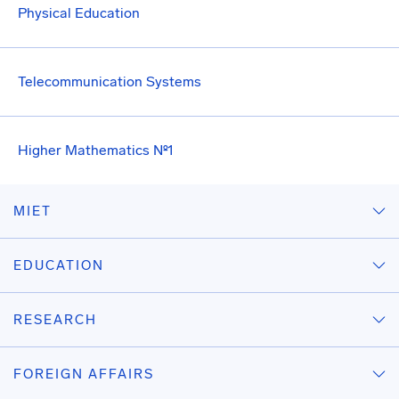
Physical Education
Telecommunication Systems
Higher Mathematics №1
MIET
EDUCATION
RESEARCH
FOREIGN AFFAIRS