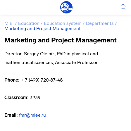
MIET
/
Education
/
Education system
/
Departments
/
Marketing and Project Management
Marketing and Project Management
Director: Sergey Oleinik, PhD in physical and
mathematical sciences, Associate Professor
Phone:
+ 7 (499) 720-87-48
Classroom:
3239
Email:
fmr@miee.ru