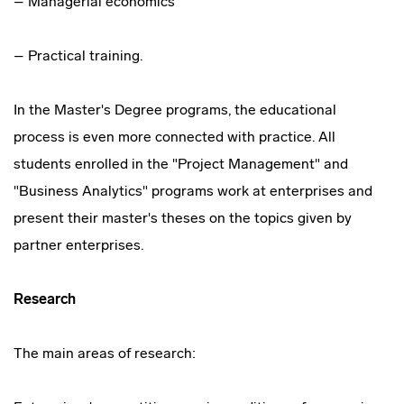
– Managerial economics
– Practical training.
In the Master's Degree programs, the educational
process is even more connected with practice. All
students enrolled in the "Project Management" and
"Business Analytics" programs work at enterprises and
present their master's theses on the topics given by
partner enterprises.
Research
The main areas of research: