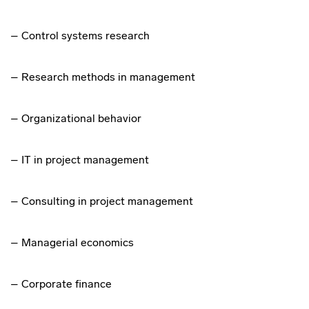
– Control systems research
– Research methods in management
– Organizational behavior
– IT in project management
– Consulting in project management
– Managerial economics
– Corporate finance