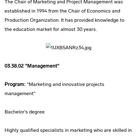
The Chair of Marketing and Project Management was
established in 1994 from the Chair of Economics and
Production Organization. It has provided knowledge to
the education market for almost 30 years.
03.38.02 "Management"
Program:
"Marketing and innovative projects
management"
Bachelor's degree
Highly qualified specialists in marketing who are skilled in