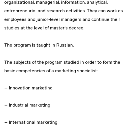
organizational, managerial, information, analytical,
entrepreneurial and research activities. They can work as
employees and junior-level managers and continue their
studies at the level of master's degree.
The program is taught in Russian.
The subjects of the program studied in order to form the
basic competencies of a marketing specialist:
– Innovation marketing
– Industrial marketing
– International marketing