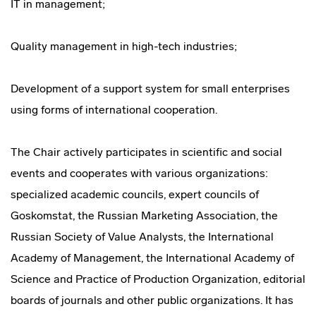
IT in management;
Quality management in high-tech industries;
Development of a support system for small enterprises
using forms of international cooperation.
The Chair actively participates in scientific and social
events and cooperates with various organizations:
specialized academic councils, expert councils of
Goskomstat, the Russian Marketing Association, the
Russian Society of Value Analysts, the International
Academy of Management, the International Academy of
Science and Practice of Production Organization, editorial
boards of journals and other public organizations. It has