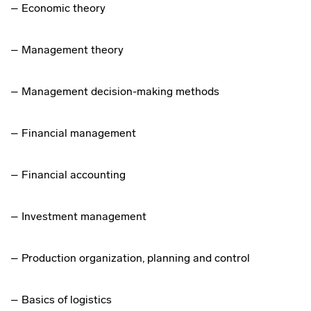
– Economic theory
– Management theory
– Management decision-making methods
– Financial management
– Financial accounting
– Investment management
– Production organization, planning and control
– Basics of logistics