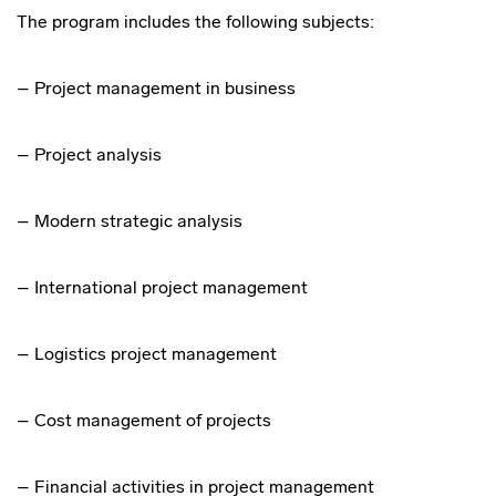
The program includes the following subjects:
– Project management in business
– Project analysis
– Modern strategic analysis
– International project management
– Logistics project management
– Cost management of projects
– Financial activities in project management