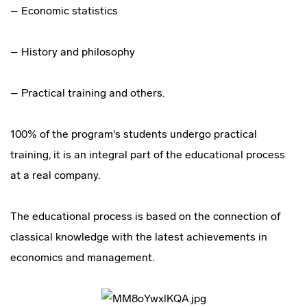
– Economic statistics
– History and philosophy
– Practical training and others.
100% of the program's students undergo practical
training, it is an integral part of the educational process
at a real company.
The educational process is based on the connection of
classical knowledge with the latest achievements in
economics and management.