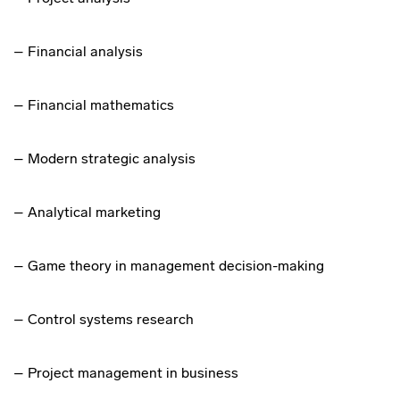
– Financial analysis
– Financial mathematics
– Modern strategic analysis
– Analytical marketing
– Game theory in management decision-making
– Control systems research
– Project management in business