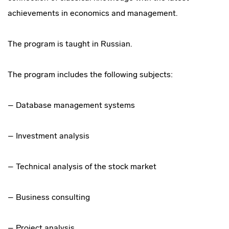
achievements in economics and management.
The program is taught in Russian.
The program includes the following subjects:
– Database management systems
– Investment analysis
– Technical analysis of the stock market
– Business consulting
– Project analysis