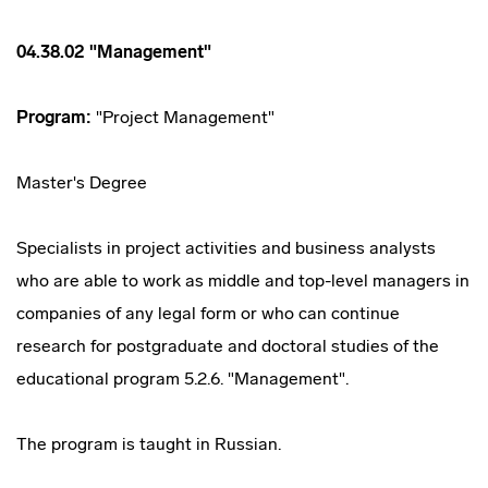
04.38.02 "Management"
Program:
"Project Management"
Master's Degree
Specialists in project activities and business analysts
who are able to work as middle and top-level managers in
companies of any legal form or who can continue
research for postgraduate and doctoral studies of the
educational program 5.2.6. "Management".
The program is taught in Russian.