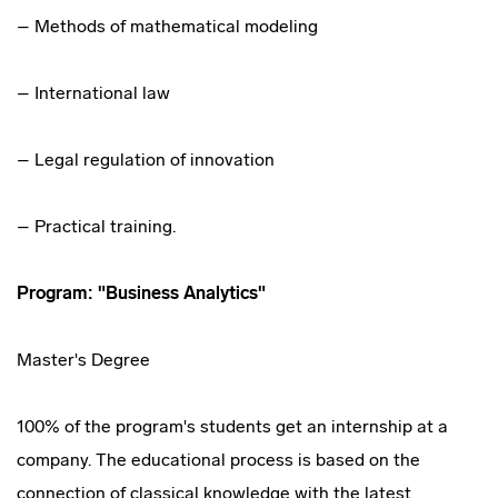
– Methods of mathematical modeling
– International law
– Legal regulation of innovation
– Practical training.
Program: "Business Analytics"
Master's Degree
100% of the program's students get an internship at a
company. The educational process is based on the
connection of classical knowledge with the latest