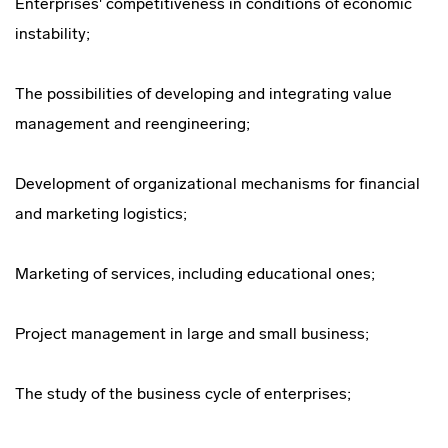
Enterprises' competitiveness in conditions of economic
instability;
The possibilities of developing and integrating value
management and reengineering;
Development of organizational mechanisms for financial
and marketing logistics;
Marketing of services, including educational ones;
Project management in large and small business;
The study of the business cycle of enterprises;