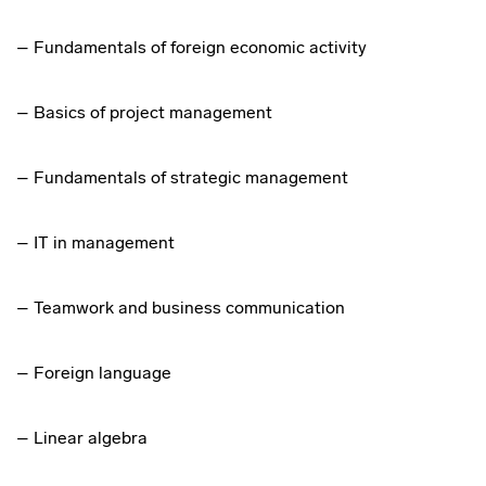
– Fundamentals of foreign economic activity
– Basics of project management
– Fundamentals of strategic management
– IT in management
– Teamwork and business communication
– Foreign language
– Linear algebra