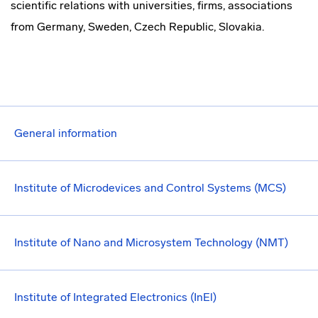
scientific relations with universities, firms, associations
from Germany, Sweden, Czech Republic, Slovakia.
General information
Institute of Microdevices and Control Systems (MCS)
Institute of Nano and Microsystem Technology (NMT)
Institute of Integrated Electronics (InEl)