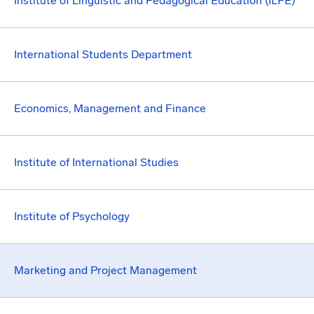
Institute of Linguistic and Pedagogical Education (ILPE)
International Students Department
Economics, Management and Finance
Institute of International Studies
Institute of Psychology
Marketing and Project Management