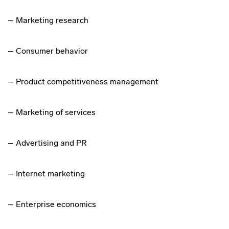
– Marketing research
– Consumer behavior
– Product competitiveness management
– Marketing of services
– Advertising and PR
– Internet marketing
– Enterprise economics