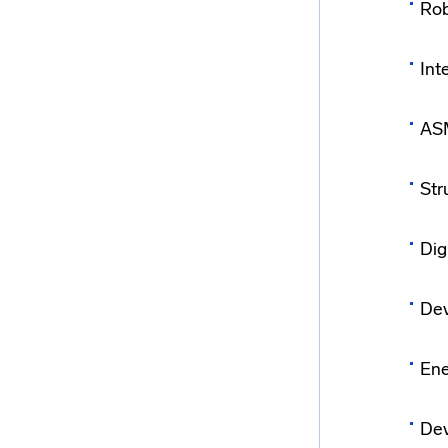
Rob
Int
ASM
Str
Dig
Dev
Ene
Dev