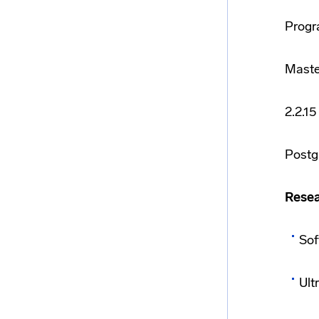
Progr
Maste
2.2.1
Postg
Resea
Sof
Ult