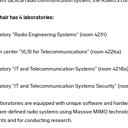
tant tactical radio communication system, the ASMOS comp
hair has 4 laboratories:
atory "Radio Engineering Systems" (room 4231)
n center "VLSI for Telecommunications" (room 4226a)
atory "IT and Telecommunication Systems" (room 4218a
atory "IT and Telecommunication Systems Security" (ro
aboratories are equipped with unique software and hard
are-defined radio systems using Massive MIMO technology
nts and for conducting research.