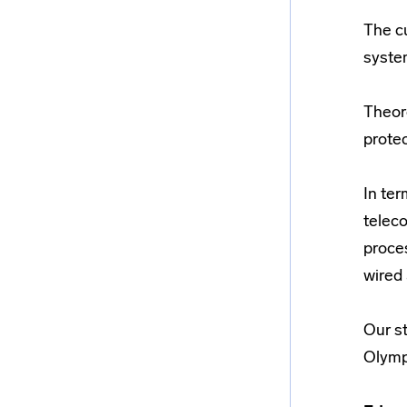
The c
syste
Theor
prote
In ter
teleco
proce
wired 
Our st
Olymp