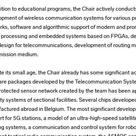
ition to educational programs, the Chair actively conduct
opment of wireless communication systems for various p
rks, software and algorithmic support of modern and pro
l processing and embedded systems based on FPGAs, dev
design for telecommunications, development of routing m
mission medium.
te its small age, the Chair already has some significant
are packages developed by the Telecommunication System
rotected sensor network created by the team has been ap
ty systems of sectional facilities. Several chips develo
actured abroad in Belgium. The most significant develop
t for 5G stations, a model of an ultra-high-speed satellit
ng systems, a communication and control system for rob