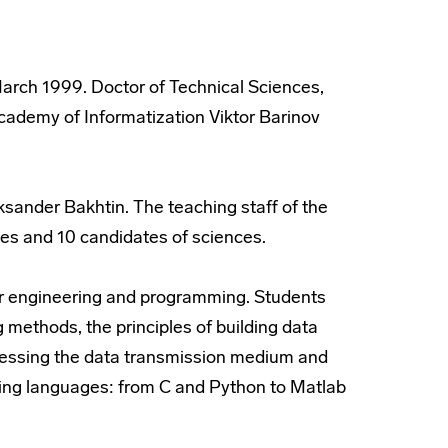
arch 1999. Doctor of Technical Sciences,
cademy of Informatization Viktor Barinov
ksander Bakhtin. The teaching staff of the
es and 10 candidates of sciences.
eir engineering and programming. Students
 methods, the principles of building data
ccessing the data transmission medium and
ing languages: from C and Python to Matlab