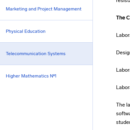
resis
Marketing and Project Management
The C
Physical Education
Labor
Desig
Telecommunication Systems
Labor
Higher Mathematics №1
Labor
The l
softw
stude