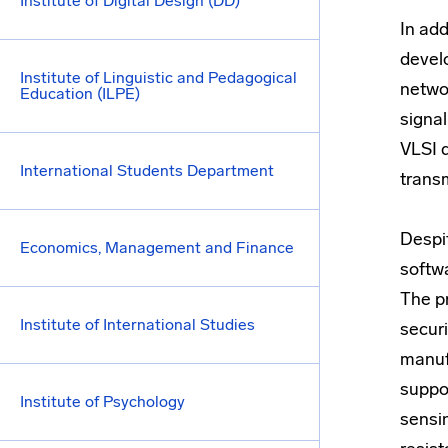
Institute of Digital Design (DD)
In add
devel
Institute of Linguistic and Pedagogical
netwo
Education (ILPE)
signa
VLSI 
International Students Department
trans
Despi
Economics, Management and Finance
softw
The p
Institute of International Studies
securi
manuf
suppor
Institute of Psychology
sensi