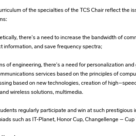
urriculum of the specialties of the TCS Chair reflect th
ms:
etically, there's a need to increase the bandwidth of co
ct information, and save frequency spectra;
ms of engineering, there's a need for personalization and
mmunications services based on the principles of compute
ssing based on new technologies, creation of high–spe
and wireless solutions, multimedia.
udents regularly participate and win at such prestigious 
iads such as IT-Planet, Honor Cup, Changellenge – Cup T