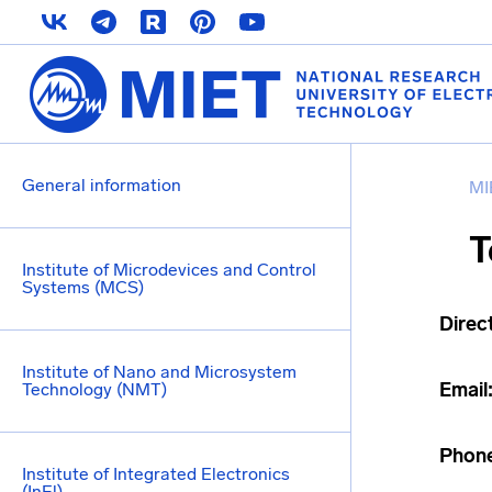
General information
MI
T
Institute of Microdevices and Control
Systems (MCS)
Direc
Institute of Nano and Microsystem
Email
Technology (NMT)
Phon
Institute of Integrated Electronics
(InEl)