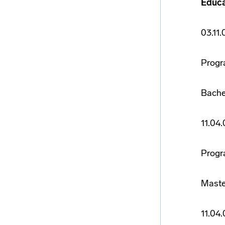
Educa
03.11
Progr
Bache
11.04
Progr
Maste
11.04