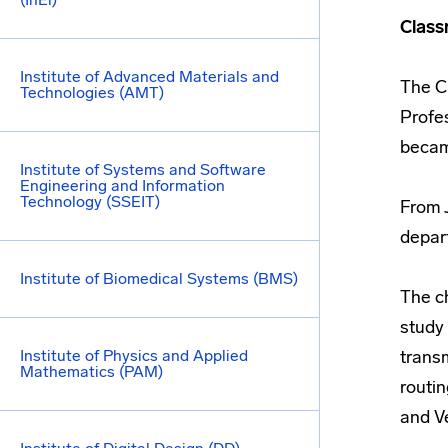
Class
Institute of Advanced Materials and
The C
Technologies (AMT)
Profe
became
Institute of Systems and Software
Engineering and Information
Technology (SSEIT)
From J
depar
Institute of Biomedical Systems (BMS)
The c
study 
Institute of Physics and Applied
trans
Mathematics (PAM)
routi
and Ve