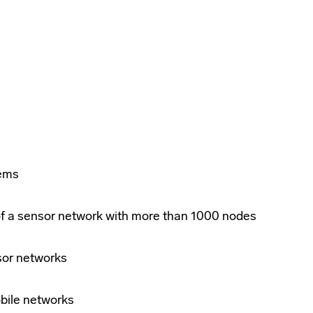
tems
of a sensor network with more than 1000 nodes
sor networks
bile networks