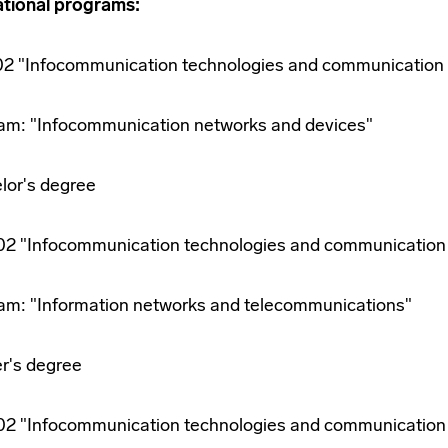
tional programs:
.02 "Infocommunication technologies and communication
am: "Infocommunication networks and devices"
lor's degree
.02 "Infocommunication technologies and communication
am: "Information networks and telecommunications"
r's degree
.02 "Infocommunication technologies and communication