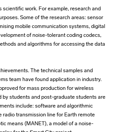
s scientific work. For example, research and
urposes. Some of the research areas: sensor
mising mobile communication systems, digital
elopment of noise-tolerant coding codecs,
ethods and algorithms for accessing the data
 achievements. The technical samples and
s team have found application in industry.
proved for mass production for wireless
ped by students and post-graduate students are
ments include: software and algorithmic
e radio transmission line for Earth remote
otic means (MANET), a model of a noise-