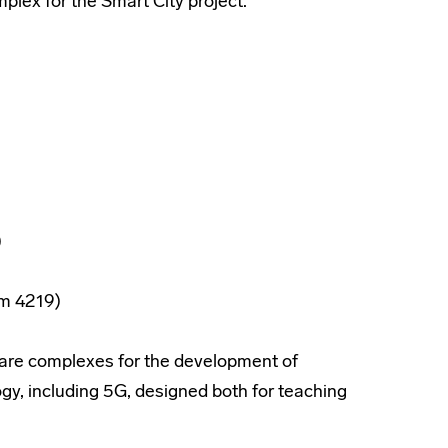
lex for the Smart City project.
)
om 4219)
ware complexes for the development of
, including 5G, designed both for teaching