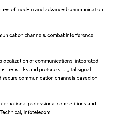
e issues of modern and advanced communication
mmunication channels, combat interference,
 globalization of communications, integrated
r networks and protocols, digital signal
ed secure communication channels based on
international professional competitions and
echnical, Infotelecom.