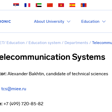
About University
Education
ET
/
Education
/
Education system
/
Departments
/
Telecommun
elecommunication Systems
tor:
Alexander Bakhtin, candidate of technical sciences
:
tcs@miee.ru
e:
+7 (499) 720-85-82