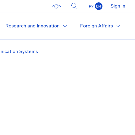
Sign in
РУ
EN
Research and Innovation
Foreign Affairs
ication Systems