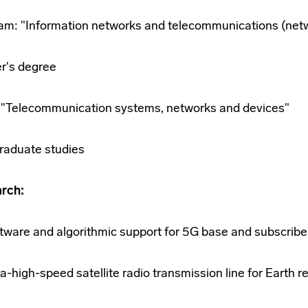
am: "Information networks and telecommunications (net
r's degree
5 "Telecommunication systems, networks and devices"
raduate studies
rch:
tware and algorithmic support for 5G base and subscribe
ra-high-speed satellite radio transmission line for Earth