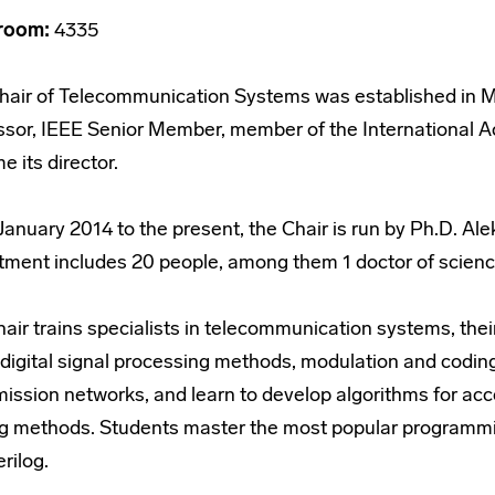
room:
4335
hair of Telecommunication Systems was established in M
ssor, IEEE Senior Member, member of the International A
 its director.
anuary 2014 to the present, the Chair is run by Ph.D. Ale
tment includes 20 people, among them 1 doctor of scienc
hair trains specialists in telecommunication systems, th
digital signal processing methods, modulation and coding
mission networks, and learn to develop algorithms for a
ng methods. Students master the most popular programm
rilog.