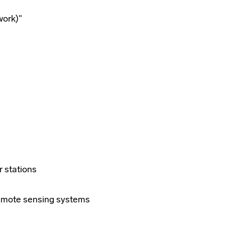
work)"
r stations
 remote sensing systems