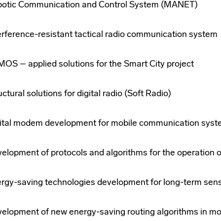
otic Communication and Control System (MANET)
erference-resistant tactical radio communication system
OS – applied solutions for the Smart City project
uctural solutions for digital radio (Soft Radio)
ital modem development for mobile communication sys
elopment of protocols and algorithms for the operation 
rgy-saving technologies development for long-term sen
elopment of new energy-saving routing algorithms in mo