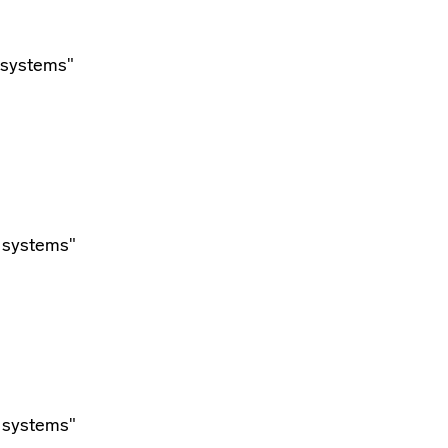
 systems"
 systems"
 systems"