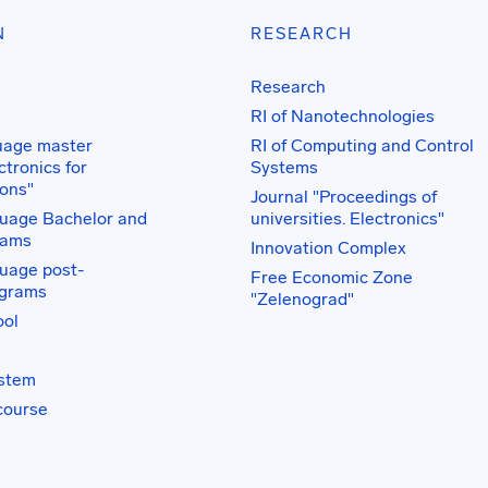
N
RESEARCH
Research
RI of Nanotechnologies
uage master
RI of Computing and Control
tronics for
Systems
ons"
Journal "Proceedings of
uage Bachelor and
universities. Electronics"
rams
Innovation Complex
uage post-
Free Economic Zone
ograms
"Zelenograd"
ol
ystem
course