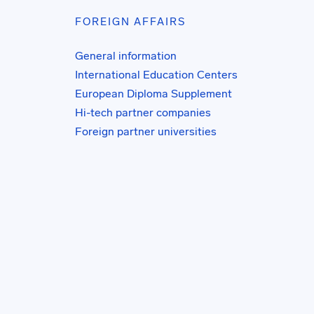
FOREIGN AFFAIRS
General information
International Education Centers
European Diploma Supplement
Hi-tech partner companies
Foreign partner universities