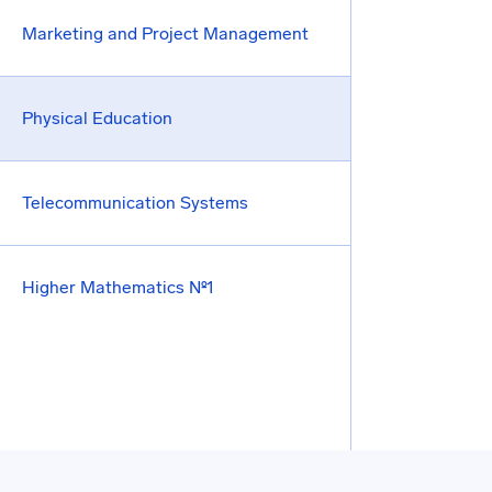
Marketing and Project Management
Physical Education
Telecommunication Systems
Higher Mathematics №1