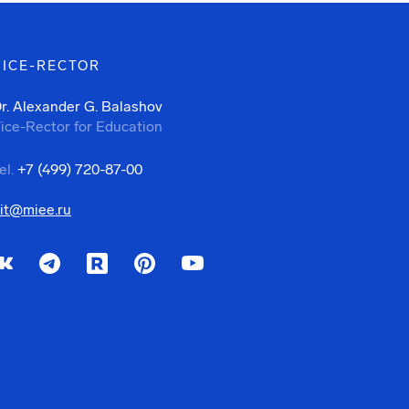
VICE-RECTOR
r. Alexander G. Balashov
ice-Rector for Education
el.
+7 (499) 720-87-00
it@miee.ru