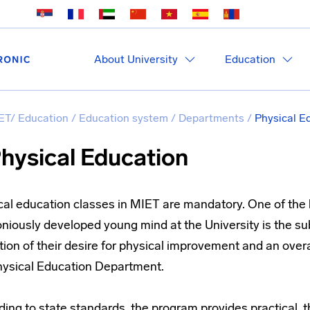
About University
Education
ET
/
Education
/
Education system
/
Departments
/
Physical E
hysical Education
cal education classes in MIET are mandatory. One of the
iously developed young mind at the University is the sub
ion of their desire for physical improvement and an overal
hysical Education Department.
ing to state standards, the program provides practical, 