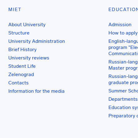
MIET
EDUCATIO
About University
Admission
Structure
How to apply
University Administration
English-lang
program "Elec
Brief History
Communicati
University reviews
Russian-lang
Student Life
Master prog
Zelenograd
Russian-lang
graduate pr
Contacts
Summer Scho
Information for the media
Departments
Education s
Preparatory 