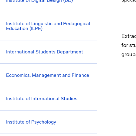
Institute of Digital Design (DD)
Institute of Linguistic and Pedagogical
Education (ILPE)
Extrac
for st
International Students Department
group
Economics, Management and Finance
Institute of International Studies
Institute of Psychology