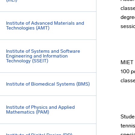
classe
degre
Institute of Advanced Materials and
sessio
Technologies (AMT)
Institute of Systems and Software
Engineering and Information
Technology (SSEIT)
MIET h
100 po
classe
Institute of Biomedical Systems (BMS)
Institute of Physics and Applied
Mathematics (PAM)
Studen
tennis
specia