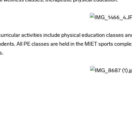
urricular activities include physical education classes and
udents. All PE classes are held in the MIET sports compl
s.