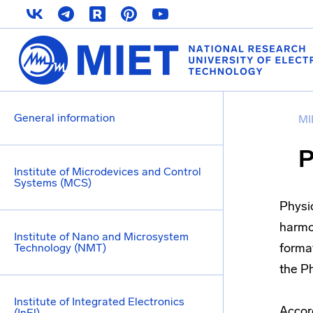
General information
MI
P
Institute of Microdevices and Control
Systems (MCS)
Physi
harmon
Institute of Nano and Microsystem
format
Technology (NMT)
the P
Institute of Integrated Electronics
Accord
(InEl)