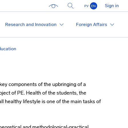
Sign in
РУ
EN
Research and Innovation
Foreign Affairs
ducation
 key components of the upbringing of a
ject of PE. Health of the students, the
l healthy lifestyle is one of the main tasks of
theoretical and methodological-practical