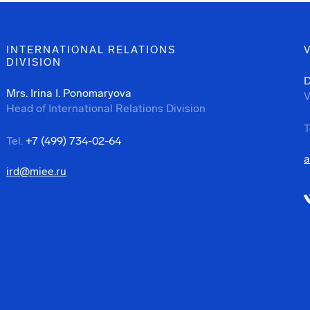
INTERNATIONAL RELATIONS
DIVISION
D
Mrs. Irina I. Ponomaryova
V
Head of International Relations Division
T
Tel.
+7 (499) 734-02-64
a
ird@miee.ru