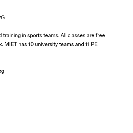
 training in sports teams. All classes are free
ex. MIET has 10 university teams and 11 PE