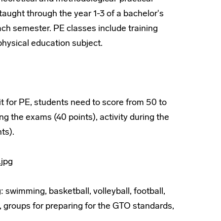
taught through the year 1-3 of a bachelor's
ch semester. PE classes include training
hysical education subject.
it for PE, students need to score from 50 to
ng the exams (40 points), activity during the
ts).
 swimming, basketball, volleyball, football,
s, groups for preparing for the GTO standards,