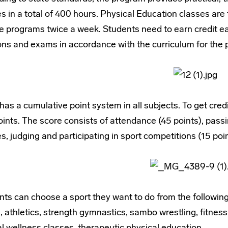
s in a total of 400 hours. Physical Education classes are 
e programs twice a week. Students need to earn credit ea
ns and exams in accordance with the curriculum for the p
as a cumulative point system in all subjects. To get cred
ints. The score consists of attendance (45 points), passi
s, judging and participating in sport competitions (15 poin
ts can choose a sport they want to do from the following:
, athletics, strength gymnastics, sambo wrestling, fitnes
l wellness classes, therapeutic physical education.