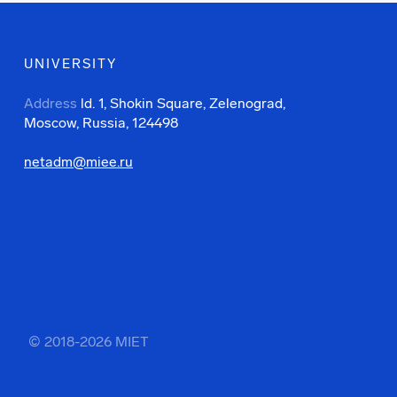
UNIVERSITY
Address
ld. 1, Shokin Square, Zelenograd,
Moscow, Russia, 124498
netadm@miee.ru
© 2018-2026 MIET