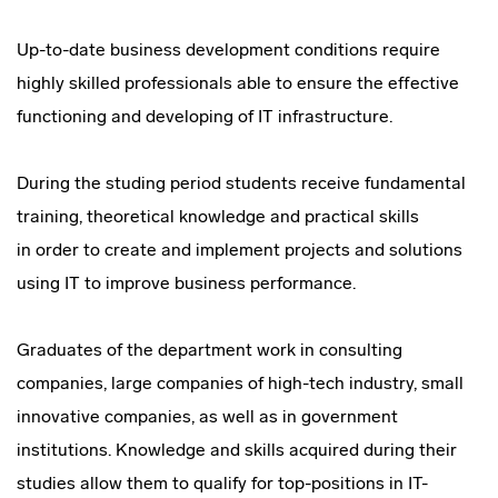
Up-to-date business development conditions require
highly skilled professionals able to ensure the effective
functioning and developing of IT infrastructure.
During the studing period students receive fundamental
training, theoretical knowledge and practical skills
in order to create and implement projects and solutions
using IT to improve business performance.
Graduates of the department work in consulting
companies, large companies of
high-tech
industry, small
innovative companies, as well as in government
institutions. Knowledge and skills acquired during their
studies allow them to qualify for
top-positions
in
IT-