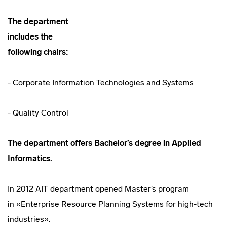
The department
includes the
following chairs:
- Corporate Information Technologies and Systems
- Quality Control
The department offers Bachelor’s degree in
Applied
Informatics.
In 2012 AIT department opened Master’s program
in «Enterprise Resource Planning Systems for
high-tech
industries».