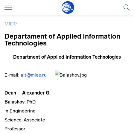
MIET
/
Departament of Applied Information
Technologies
De
partment of
Applied Information Technologies
E-mail:
ait@miee.ru
Dean – Alexander G.
Balashov
, PhD
in Engineering
Science, Associate
Professor