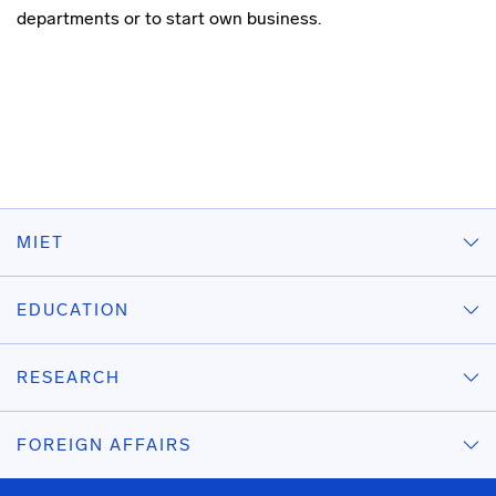
departments
or to start own business.
MIET
EDUCATION
RESEARCH
FOREIGN AFFAIRS