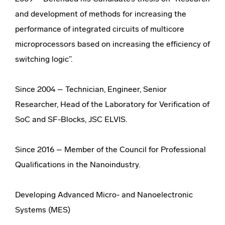
and development of methods for increasing the
performance of integrated circuits of multicore
microprocessors based on increasing the efficiency of
switching logic”.
Since 2004 – Technician, Engineer, Senior
Researcher, Head of the Laboratory for Verification of
SoC and SF-Blocks, JSC ELVIS.
Since 2016 – Member of the Council for Professional
Qualifications in the Nanoindustry.
Developing Advanced Micro- and Nanoelectronic
Systems (MES)