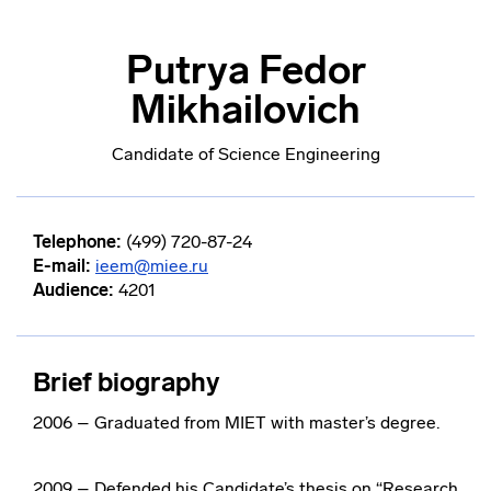
Putrya Fedor
Mikhailovich
Candidate of Science Engineering
Telephone:
(499) 720-87-24
E-mail:
ieem@miee.ru
Audience:
4201
Brief biography
2006 – Graduated from MIET with master’s degree.
2009 – Defended his Candidate’s thesis on “Research