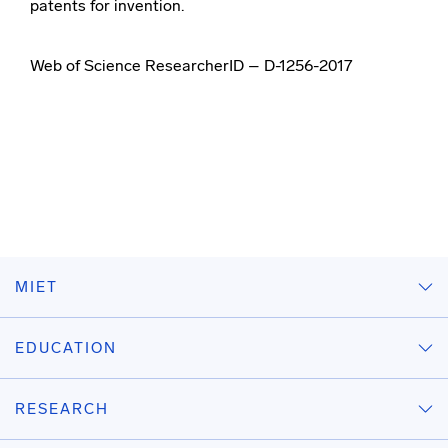
patents for invention.
Web of Science ResearcherID – D-1256-2017
MIET
EDUCATION
RESEARCH