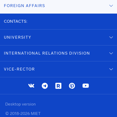
FOREIGN AFFAIRS
CONTACTS:
UNIVERSITY
INTERNATIONAL RELATIONS DIVISION
VICE-RECTOR
Desktop version
© 2018-2026 MIET