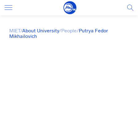
MIET
/
About University
/
People
/
Putrya Fedor
Mikhailovich