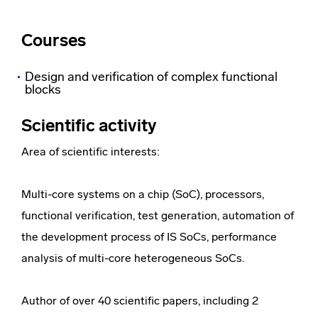
Courses
Design and verification of complex functional
blocks
Scientific activity
Area of ​​scientific interests:
Multi-core systems on a chip (SoC), processors,
functional verification, test generation, automation of
the development process of IS SoCs, performance
analysis of multi-core heterogeneous SoCs.
Author of over 40 scientific papers, including 2