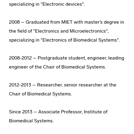
specializing in "Electronic devices".
2008 – Graduated from MIET with master’s degree in
the field of "Electronics and Microelectronics",
specializing in "Electronics of Biomedical Systems".
2008-2012 – Postgraduate student, engineer, leading
engineer of the Chair of Biomedical Systems.
2012-2013 – Researcher, senior researcher at the
Chair of Biomedical Systems.
Since 2013 – Associate Professor, Institute of
Biomedical Systems.