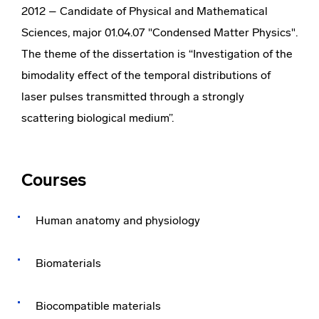
2012 – Candidate of Physical and Mathematical
Sciences, major 01.04.07 "Condensed Matter Physics".
The theme of the dissertation is “Investigation of the
bimodality effect of the temporal distributions of
laser pulses transmitted through a strongly
scattering biological medium”.
Courses
Human anatomy and physiology
Biomaterials
Biocompatible materials