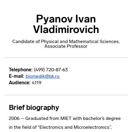
Pyanov Ivan
Vladimirovich
Candidate of Physical and Mathematical Sciences,
Associate Professor
Telephone:
(499) 720-87-63
E-mail:
biomedik@bk.ru
Audience:
4119
Brief biography
2006 – Graduated from MIET with bachelor’s degree
in the field of “Electronics and Microelectronics”,