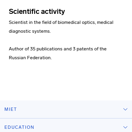
Scientific activity
Scientist in the field of biomedical optics, medical
diagnostic systems.
Author of 35 publications and 3 patents of the
Russian Federation.
MIET
EDUCATION