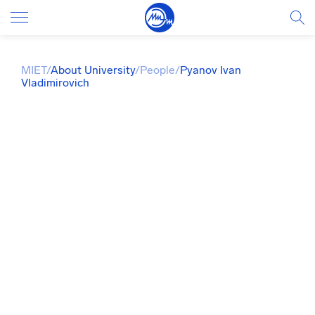
MIET
/
About University
/
People
/
Pyanov Ivan
Vladimirovich