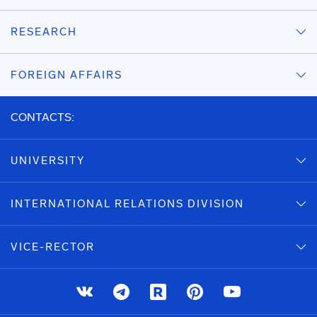
RESEARCH
FOREIGN AFFAIRS
CONTACTS:
UNIVERSITY
INTERNATIONAL RELATIONS DIVISION
VICE-RECTOR