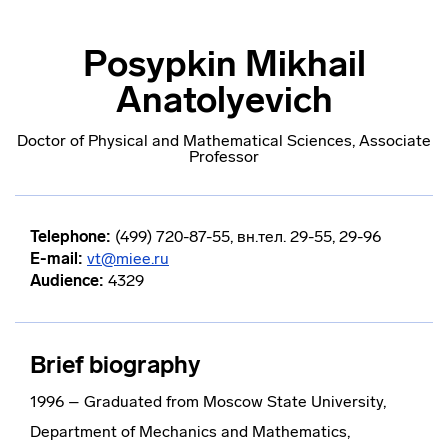
Posypkin Mikhail
Anatolyevich
Doctor of Physical and Mathematical Sciences, Associate
Professor
Telephone:
(499) 720-87-55, вн.тел. 29-55, 29-96
E-mail:
vt@miee.ru
Audience:
4329
Brief biography
1996 – Graduated from Moscow State University,
Department of Mechanics and Mathematics,