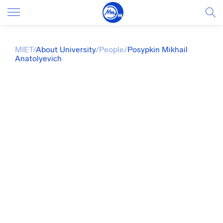
MIET
/
About University
/
People
/
Posypkin Mikhail
Anatolyevich