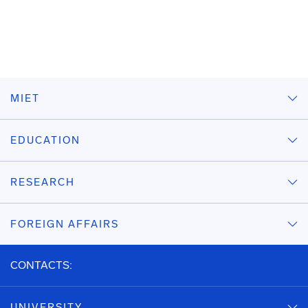
MIET
EDUCATION
RESEARCH
FOREIGN AFFAIRS
CONTACTS:
UNIVERSITY