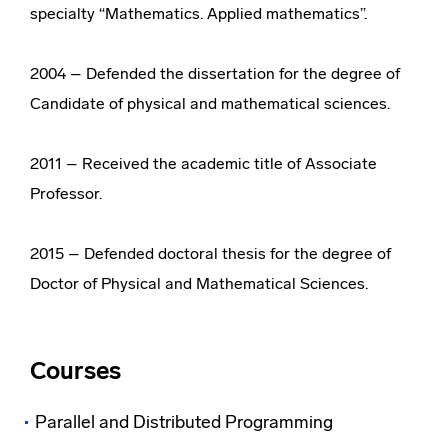
specialty “Mathematics. Applied mathematics”.
2004 – Defended the dissertation for the degree of
Candidate of physical and mathematical sciences.
2011 – Received the academic title of Associate
Professor.
2015 – Defended doctoral thesis for the degree of
Doctor of Physical and Mathematical Sciences.
Courses
Parallel and Distributed Programming