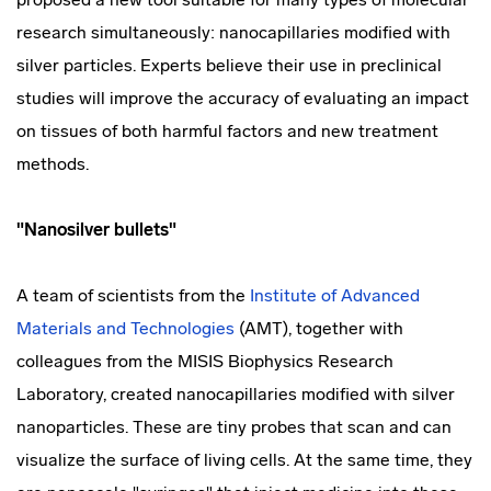
research simultaneously: nanocapillaries modified with
silver particles. Experts believe their use in preclinical
studies will improve the accuracy of evaluating an impact
on tissues of both harmful factors and new treatment
methods.
"Nanosilver bullets"
A team of scientists from the
Institute of Advanced
Materials and Technologies
(AMT), together with
colleagues from the MISIS Biophysics Research
Laboratory, created nanocapillaries modified with silver
nanoparticles. These are tiny probes that scan and can
visualize the surface of living cells. At the same time, they