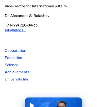
Vice-Rector for International Affairs
Dr. Alexander G. Balashov
+7 (499) 720-89-33
ait@miee.ru
Cooperation
Education
Science
Achievements
University life