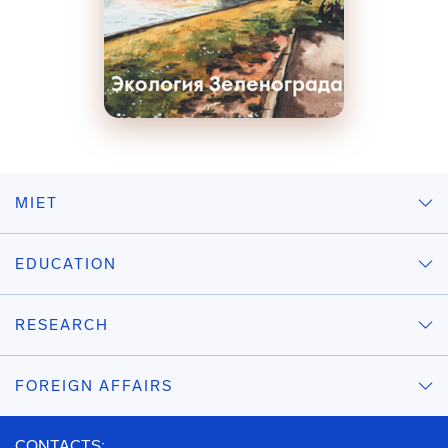
MIET
EDUCATION
RESEARCH
FOREIGN AFFAIRS
CONTACTS: