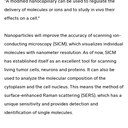
"A modified nanocapillary can be used to regulate the
delivery of molecules or ions and to study in vivo their
effects on a cell."
Nanoparticles will improve the accuracy of scanning ion-
conducting microscopy (SICM), which visualizes individual
molecules with nanometer resolution. As of now, SICM
has established itself as an excellent tool for scanning
living tumor cells, neurons and proteins. It can also be
used to analyze the molecular composition of the
cytoplasm and the cell nucleus. This means the method of
surface-enhanced Raman scattering (SERS), which has a
unique sensitivity and provides detection and
identification of single molecules.