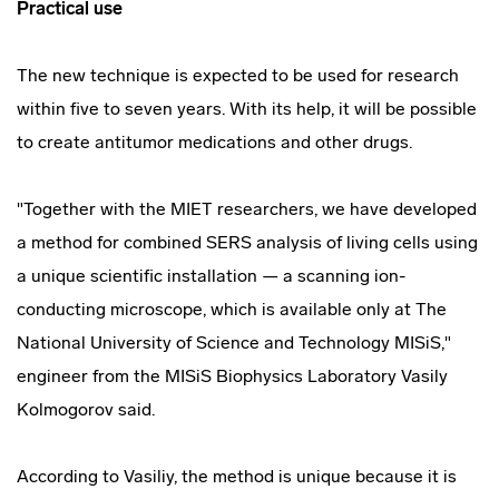
Practical use
The new technique is expected to be used for research
within five to seven years. With its help, it will be possible
to create antitumor medications and other drugs.
"Together with the MIET researchers, we have developed
a method for combined SERS analysis of living cells using
a unique scientific installation — a scanning ion-
conducting microscope, which is available only at The
National University of Science and Technology MISiS,"
engineer from the MISiS Biophysics Laboratory Vasily
Kolmogorov said.
According to Vasiliy, the method is unique because it is