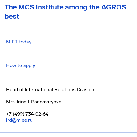
The MCS Institute among the AGROS
best
MIET today
How to apply
Head of International Relations Division
Mrs. Irina I. Ponomaryova
+7 (499) 734-02-64
ird@miee.ru