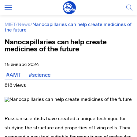
MIET
/
News
/
Nanocapillaries can help create medicines of
the future
Nanocapillaries can help create
medicines of the future
15 января 2024
#AMT
#science
818 views
Russian scientists have created a unique technique for
studying the structure and properties of living cells. They
proposed a new tool suitable for many types of molecular