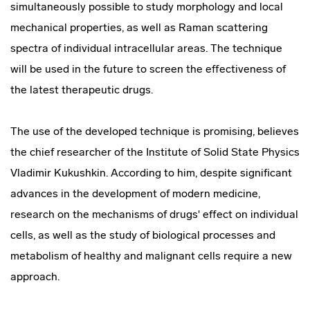
simultaneously possible to study morphology and local
mechanical properties, as well as Raman scattering
spectra of individual intracellular areas. The technique
will be used in the future to screen the effectiveness of
the latest therapeutic drugs.
The use of the developed technique is promising, believes
the chief researcher of the Institute of Solid State Physics
Vladimir Kukushkin. According to him, despite significant
advances in the development of modern medicine,
research on the mechanisms of drugs' effect on individual
cells, as well as the study of biological processes and
metabolism of healthy and malignant cells require a new
approach.