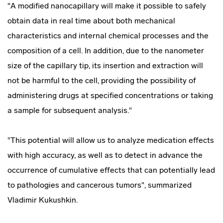
"A modified nanocapillary will make it possible to safely
obtain data in real time about both mechanical
characteristics and internal chemical processes and the
composition of a cell. In addition, due to the nanometer
size of the capillary tip, its insertion and extraction will
not be harmful to the cell, providing the possibility of
administering drugs at specified concentrations or taking
a sample for subsequent analysis."
"This potential will allow us to analyze medication effects
with high accuracy, as well as to detect in advance the
occurrence of cumulative effects that can potentially lead
to pathologies and cancerous tumors", summarized
Vladimir Kukushkin.