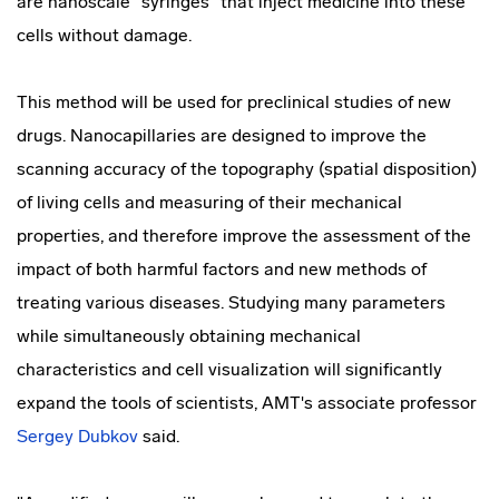
are nanoscale "syringes" that inject medicine into these
cells without damage.
This method will be used for preclinical studies of new
drugs. Nanocapillaries are designed to improve the
scanning accuracy of the topography (spatial disposition)
of living cells and measuring of their mechanical
properties, and therefore improve the assessment of the
impact of both harmful factors and new methods of
treating various diseases. Studying many parameters
while simultaneously obtaining mechanical
characteristics and cell visualization will significantly
expand the tools of scientists, AMT's associate professor
Sergey Dubkov
said.