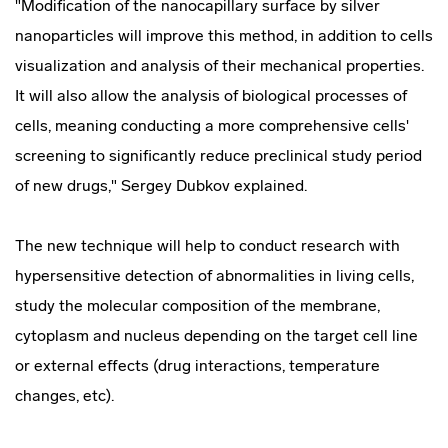
"Modification of the nanocapillary surface by silver
nanoparticles will improve this method, in addition to cells
visualization and analysis of their mechanical properties.
It will also allow the analysis of biological processes of
cells, meaning conducting a more comprehensive cells'
screening to significantly reduce preclinical study period
of new drugs," Sergey Dubkov explained.
The new technique will help to conduct research with
hypersensitive detection of abnormalities in living cells,
study the molecular composition of the membrane,
cytoplasm and nucleus depending on the target cell line
or external effects (drug interactions, temperature
changes, etc).