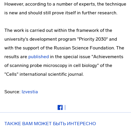
However, according to a number of experts, the technique
is new and should still prove itself in further research.
The work is carried out within the framework of the
university's development program "Priority 2030" and
with the support of the Russian Science Foundation. The
results are
published
in the special issue "Achievements
of scanning probe microscopy in cell biology" of the
"Cells" international scientific journal.
Source:
Izvestia
ТАКЖЕ ВАМ МОЖЕТ БЫТЬ ИНТЕРЕСНО