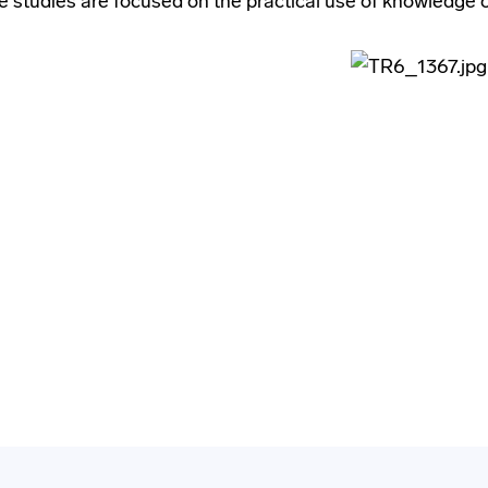
 studies are focused on the practical use of knowledge on