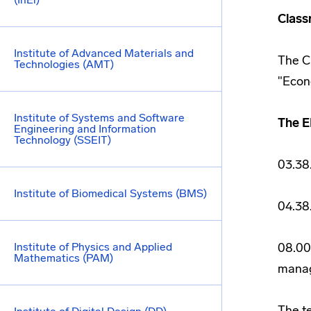
Class
Institute of Advanced Materials and
The C
Technologies (AMT)
"Econ
Institute of Systems and Software
The E
Engineering and Information
Technology (SSEIT)
03.38
Institute of Biomedical Systems (BMS)
04.38
Institute of Physics and Applied
08.00
Mathematics (PAM)
manag
The t