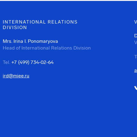
INTERNATIONAL RELATIONS
DIVISION
D
Mrs. Irina I. Ponomaryova
V
Head of International Relations Division
T
Tel.
+7 (499) 734-02-64
a
ird@miee.ru