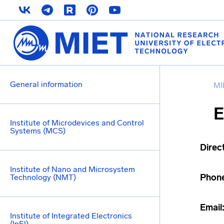
General information
MI
E
Institute of Microdevices and Control
Systems (MCS)
Direc
Institute of Nano and Microsystem
Phon
Technology (NMT)
Email
Institute of Integrated Electronics
(InEl)