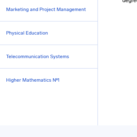
degree
Marketing and Project Management
Physical Education
Telecommunication Systems
Higher Mathematics №1