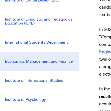
Institute of Digital Design (DD)
candid
textb
Institute of Linguistic and Pedagogical
Education (ILPE)
In 20
"Comp
International Students Department
compa
Engin
twin 
Economics, Management and Finance
a prog
electr
Institute of International Studies
In the
result
Institute of Psychology
acquir