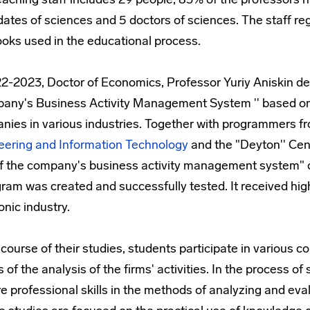
ates of sciences and 5 doctors of sciences. The staff regu
ooks used in the educational process.
22-2023, Doctor of Economics, Professor Yuriy Aniskin d
any's Business Activity Management System '' based on t
nies in various industries. Together with programmers f
eering and Information Technology
and the "Deyton'' Cen
of the company's business activity management system" on
ram was created and successfully tested. It received hig
onic industry.
 course of their studies, students participate in various
s of the analysis of the firms' activities. In the process 
e professional skills in the methods of analyzing and ev