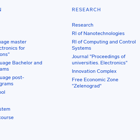
N
RESEARCH
Research
RI of Nanotechnologies
uage master
RI of Computing and Control
tronics for
Systems
ons"
Journal "Proceedings of
uage Bachelor and
universities. Electronics"
rams
Innovation Complex
uage post-
Free Economic Zone
ograms
"Zelenograd"
ol
ystem
course