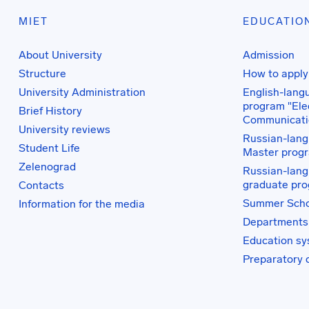
MIET
EDUCATIO
About University
Admission
Structure
How to apply
University Administration
English-lang
program "Elec
Brief History
Communicati
University reviews
Russian-lang
Student Life
Master prog
Zelenograd
Russian-lang
graduate pr
Contacts
Summer Scho
Information for the media
Departments
Education s
Preparatory 