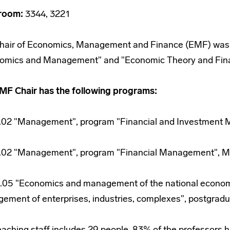
room:
3344, 3221
hair of Economics, Management and Finance (EMF) was es
omics and Management" and "Economic Theory and Fin
MF Chair has the following programs:
.02 "Management", program "Financial and Investment 
.02 "Management", program "Financial Management", Ma
.05 "Economics and management of the national econom
ement of enterprises, industries, complexes", postgradua
eaching staff includes 29 people, 83% of the professors 