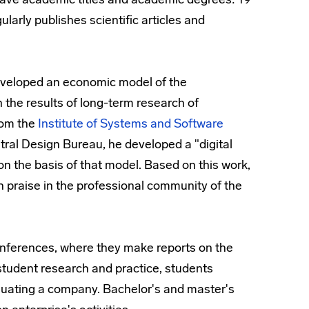
larly publishes scientific articles and
eveloped an economic model of the
he results of long-term research of
rom the
Institute of Systems and Software
tral Design Bureau, he developed a "digital
 the basis of that model. Based on this work,
h praise in the professional community of the
 conferences, where they make reports on the
of student research and practice, students
aluating a company. Bachelor's and master's