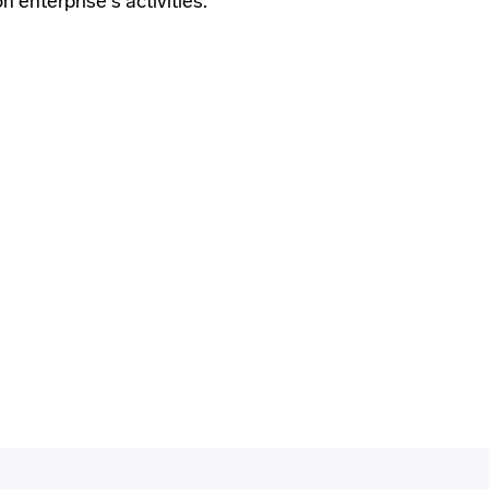
 enterprise's activities.