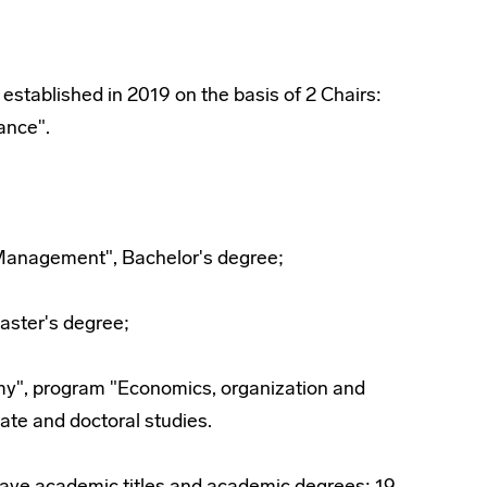
tablished in 2019 on the basis of 2 Chairs:
ance".
Management", Bachelor's degree;
ster's degree;
y", program "Economics, organization and
te and doctoral studies.
have academic titles and academic degrees: 19