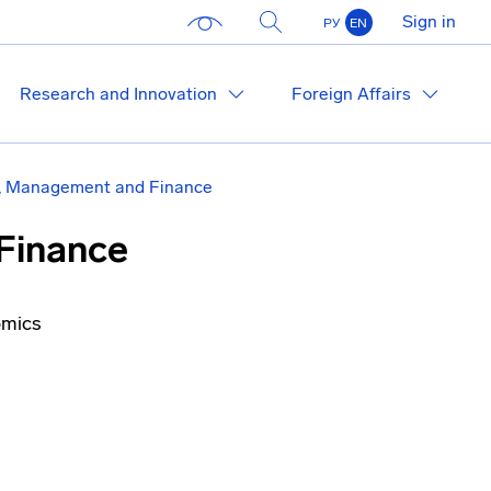
Sign in
РУ
EN
Research and Innovation
Foreign Affairs
, Management and Finance
Finance
omics