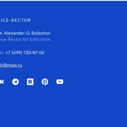
VICE-RECTOR
r. Alexander G. Balashov
ice-Rector for Education
el.
+7 (499) 720-87-00
it@miee.ru