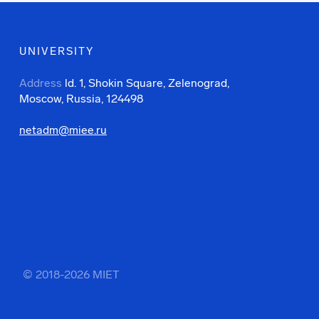
UNIVERSITY
Address
ld. 1, Shokin Square, Zelenograd,
Moscow, Russia, 124498
netadm@miee.ru
© 2018-2026 MIET