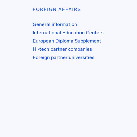
FOREIGN AFFAIRS
General information
International Education Centers
European Diploma Supplement
Hi-tech partner companies
Foreign partner universities