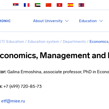
About University
Education
ET
/
Education
/
Education system
/
Departments
/
Economics
conomics, Management and 
tor:
Galina Ermoshina, associate professor, PhD in Econ
e:
+7 (499) 720-85-73
:
etf@miee.ru