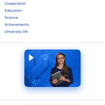
Cooperation
Education
Science
Achievements
University life