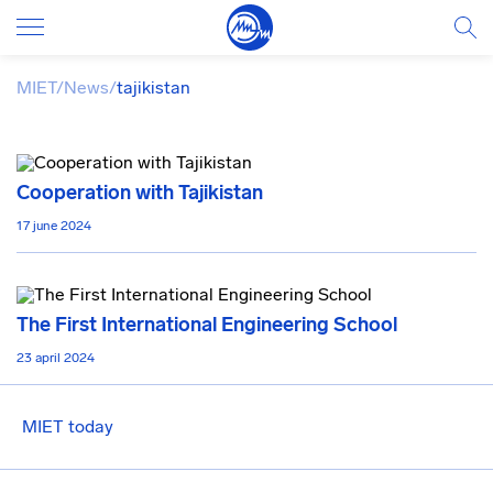
MIET
/
News
/
tajikistan
Cooperation with Tajikistan
17 june 2024
The First International Engineering School
23 april 2024
MIET today