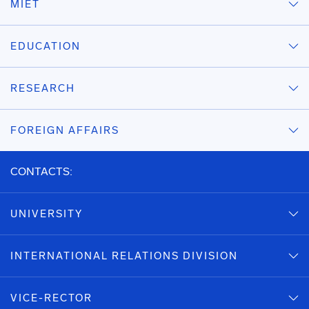
MIET
EDUCATION
RESEARCH
FOREIGN AFFAIRS
CONTACTS:
UNIVERSITY
INTERNATIONAL RELATIONS DIVISION
VICE-RECTOR