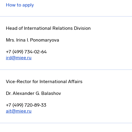
How to apply
Head of International Relations Division
Mrs. Irina I. Ponomaryova
+7 (499) 734-02-64
ird@miee.ru
Vice-Rector for International Affairs
Dr. Alexander G. Balashov
+7 (499) 720-89-33
ait@miee.ru