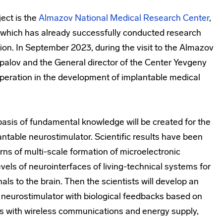
ect is the
Almazov National Medical Research Center
,
r, which has already successfully conducted research
lation. In September 2023, during the visit to the Almazov
spalov and the General director of the Center Yevgeny
eration in the development of implantable medical
y basis of fundamental knowledge will be created for the
ntable neurostimulator. Scientific results have been
s of multi-scale formation of microelectronic
vels of neurointerfaces of living-technical systems for
nals to the brain. Then the scientists will develop an
 neurostimulator with biological feedbacks based on
s with wireless communications and energy supply,