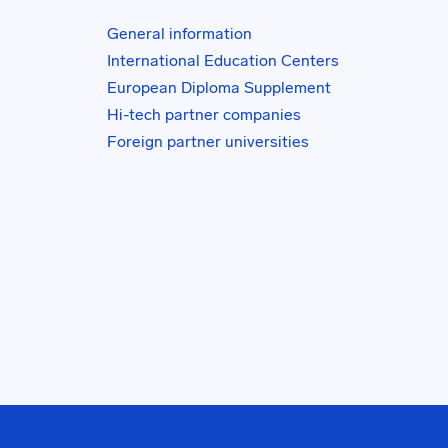
General information
International Education Centers
European Diploma Supplement
Hi-tech partner companies
Foreign partner universities