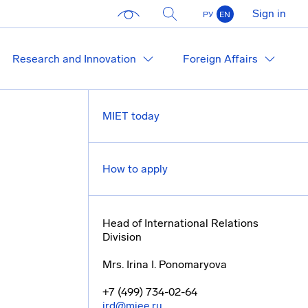
Sign in
РУ
EN
Research and Innovation
Foreign Affairs
MIET today
How to apply
Head of International Relations
Division
Mrs. Irina I. Ponomaryova
+7 (499) 734-02-64
ird@miee.ru