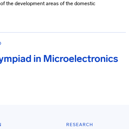
e of the development areas of the domestic
О
lympiad in Microelectronics
N
RESEARCH