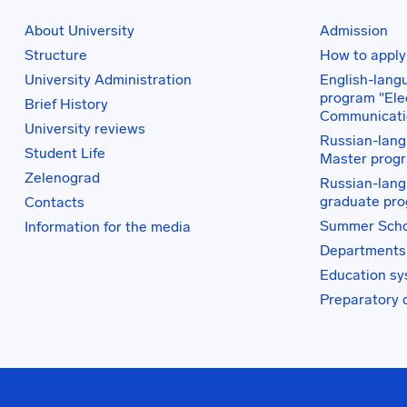
About University
Admission
Structure
How to apply
University Administration
English-lang
program "Elec
Brief History
Communicati
University reviews
Russian-lang
Student Life
Master prog
Zelenograd
Russian-lang
graduate pr
Contacts
Summer Scho
Information for the media
Departments
Education s
Preparatory 