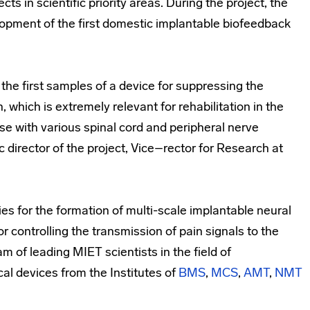
cts in scientific priority areas. During the project, the
elopment of the first domestic implantable biofeedback
 the first samples of a device for suppressing the
, which is extremely relevant for rehabilitation in the
ose with various spinal cord and peripheral nerve
fic director of the project, Vice–rector for Research at
es for the formation of multi-scale implantable neural
or controlling the transmission of pain signals to the
am of leading MIET scientists in the field of
al devices from the Institutes of
BMS
,
MCS
,
AMT
,
NMT