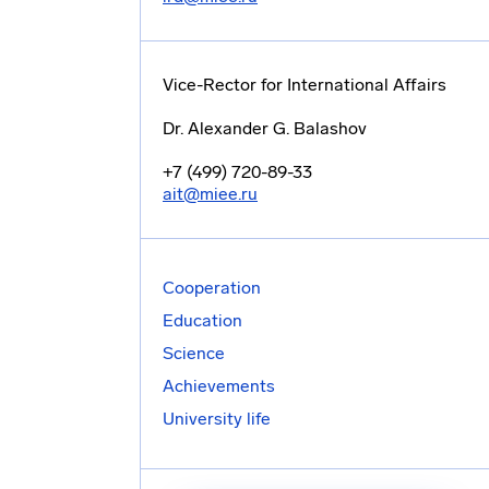
Vice-Rector for International Affairs
Dr. Alexander G. Balashov
+7 (499) 720-89-33
ait@miee.ru
Cooperation
Education
Science
Achievements
University life