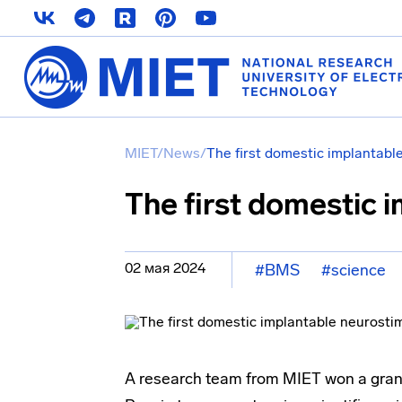
MIET
/
News
/
The first domestic implantabl
The first domestic 
02 мая 2024
#BMS
#science
A research team from MIET won a grant