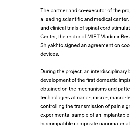
The partner and co-executor of the proj
a leading scientific and medical cente
and clinical trials of spinal cord stimu
Center, the rector of MIET Vladimir Be
Shlyakhto signed an agreement on coop
devices.
During the project, an interdisciplinar
development of the first domestic impla
obtained on the mechanisms and pattern
technologies at nano-, micro-, macro-le
controlling the transmission of pain sig
experimental sample of an implantable
biocompatible composite nanomaterial