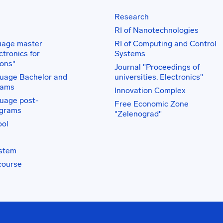
Research
RI of Nanotechnologies
uage master
RI of Computing and Control
tronics for
Systems
ons"
Journal "Proceedings of
uage Bachelor and
universities. Electronics"
rams
Innovation Complex
uage post-
Free Economic Zone
ograms
"Zelenograd"
ol
ystem
course