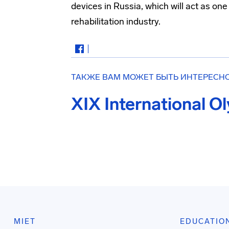
devices in Russia, which will act as on
rehabilitation industry.
ТАКЖЕ ВАМ МОЖЕТ БЫТЬ ИНТЕРЕСН
XIX International O
MIET
EDUCATIO