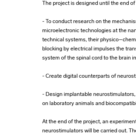
The project is designed until the end of 
- To conduct research on the mechanis
microelectronic technologies at the nan
technical systems, their physico–chemic
blocking by electrical impulses the tra
system of the spinal cord to the brain i
- Create digital counterparts of neuros
- Design implantable neurostimulators
on laboratory animals and biocompatibil
At the end of the project, an experimen
neurostimulators will be carried out. T