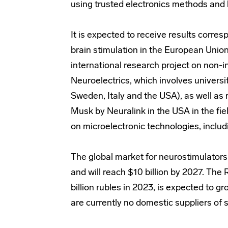
using trusted electronics methods and
It is expected to receive results corres
brain stimulation in the European Unio
international research project on non-i
Neuroelectrics, which involves univers
Sweden, Italy and the USA), as well as 
Musk by Neuralink in the USA in the fie
on microelectronic technologies, includi
The global market for neurostimulators
and will reach $10 billion by 2027. Th
billion rubles in 2023, is expected to gr
are currently no domestic suppliers of 