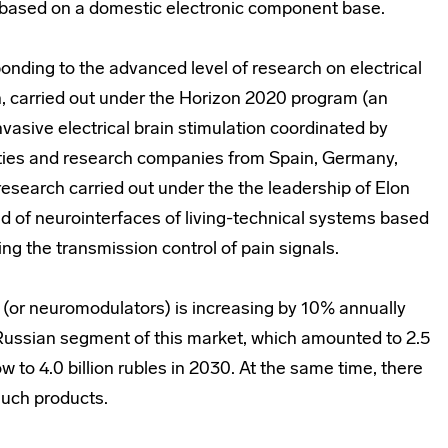
 based on a domestic electronic component base.
ponding to the advanced level of research on electrical
n, carried out under the Horizon 2020 program (an
nvasive electrical brain stimulation coordinated by
ities and research companies from Spain, Germany,
research carried out under the the leadership of Elon
ld of neurointerfaces of living-technical systems based
ng the transmission control of pain signals.
 (or neuromodulators) is increasing by 10% annually
e Russian segment of this market, which amounted to 2.5
ow to 4.0 billion rubles in 2030. At the same time, there
such products.