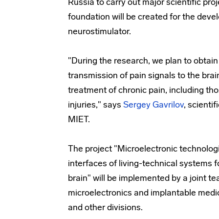
Russia to carry out major scientific proje
foundation will be created for the dev
neurostimulator.
"During the research, we plan to obtain
transmission of pain signals to the brain
treatment of chronic pain, including th
injuries," says
Sergey Gavrilov
, scienti
MIET.
The project "Microelectronic technologi
interfaces of living-technical systems f
brain" will be implemented by a joint te
microelectronics and implantable medic
and other divisions.