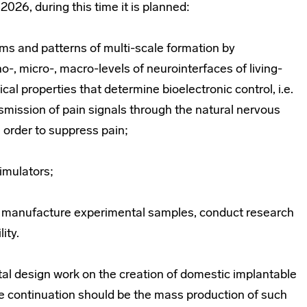
2026, during this time it is planned:
ms and patterns of multi-scale formation by
o-, micro-, macro-levels of neurointerfaces of living-
al properties that determine bioelectronic control, i.e.
nsmission of pain signals through the natural nervous
n order to suppress pain;
timulators;
, manufacture experimental samples, conduct research
ity.
tal design work on the creation of domestic implantable
he continuation should be the mass production of such