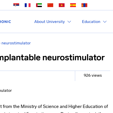
About University
Education
e neurostimulator
implantable neurostimulator
926 views
 from the Ministry of Science and Higher Education of