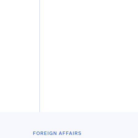
FOREIGN AFFAIRS