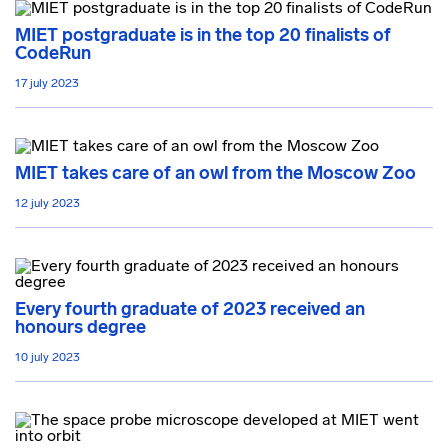
MIET postgraduate is in the top 20 finalists of
CodeRun
17 july 2023
MIET takes care of an owl from the Moscow Zoo
12 july 2023
Every fourth graduate of 2023 received an
honours degree
10 july 2023