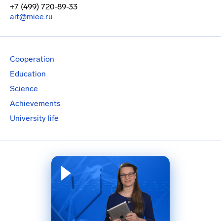
+7 (499) 720-89-33
ait@miee.ru
Cooperation
Education
Science
Achievements
University life