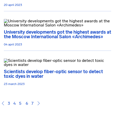
20 april 2023
University developments got the highest awards at
the Moscow International Salon «Archimedes»
04 april 2023
Scientists develop fiber-optic sensor to detect
toxic dyes in water
23 march 2023
3
4
5
6
7