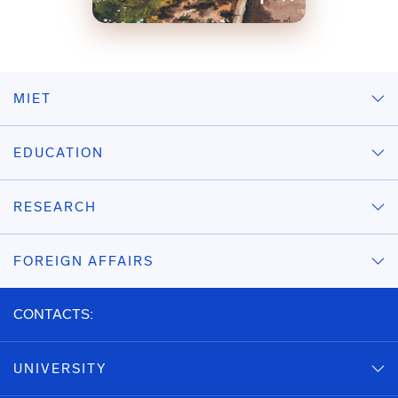
MIET
EDUCATION
RESEARCH
FOREIGN AFFAIRS
CONTACTS:
UNIVERSITY