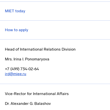
MIET today
How to apply
Head of International Relations Division
Mrs. Irina I. Ponomaryova
+7 (499) 734-02-64
ird@miee.ru
Vice-Rector for International Affairs
Dr. Alexander G. Balashov