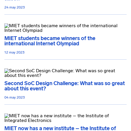
24 may 2023
MIET students became winners of the
international Internet Olympiad
12 may 2023
Second SoC Design Challenge: What was so great
about this event?
04 may 2023
MIET now has a new institute – the Institute of