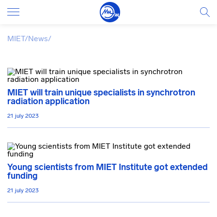
MIET
/
News
/
MIET will train unique specialists in synchrotron
radiation application
21 july 2023
Young scientists from MIET Institute got extended
funding
21 july 2023