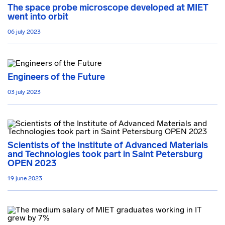
The space probe microscope developed at MIET
went into orbit
06 july 2023
Engineers of the Future
03 july 2023
Scientists of the Institute of Advanced Materials
and Technologies took part in Saint Petersburg
OPEN 2023
19 june 2023