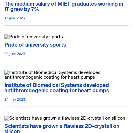
The medium salary of MIET graduates working in
IT grew by 7%
13 june 2023
Pride of university sports
02 june 2023
Institute of Biomedical Systems developed
antithrombogenic coating for heart pumps
24 may 2023
Scientists have grown a flawless 2D-crystall on
silicon