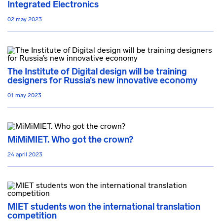
Integrated Electronics
02 may 2023
The Institute of Digital design will be training
designers for Russia’s new innovative economy
01 may 2023
MiMiMIET. Who got the crown?
24 april 2023
MIET students won the international translation
competition